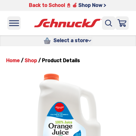
Back to School 📓 🍎
Shop Now >
Select a store
Home
/
Shop
/
Product Details