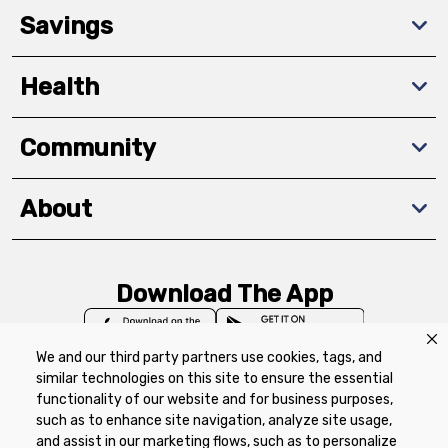
Savings
Health
Community
About
Download The App
We and our third party partners use cookies, tags, and
similar technologies on this site to ensure the essential
functionality of our website and for business purposes,
such as to enhance site navigation, analyze site usage,
Privacy Policy
Terms of Use
Coupon
and assist in our marketing flows, such as to personalize