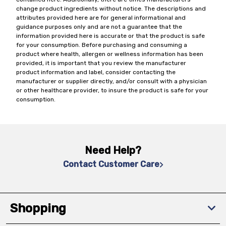
change product ingredients without notice. The descriptions and
attributes provided here are for general informational and
guidance purposes only and are not a guarantee that the
information provided here is accurate or that the product is safe
for your consumption. Before purchasing and consuming a
product where health, allergen or wellness information has been
provided, it is important that you review the manufacturer
product information and label, consider contacting the
manufacturer or supplier directly, and/or consult with a physician
or other healthcare provider, to insure the product is safe for your
consumption.
Need Help?
Contact Customer Care
Shopping