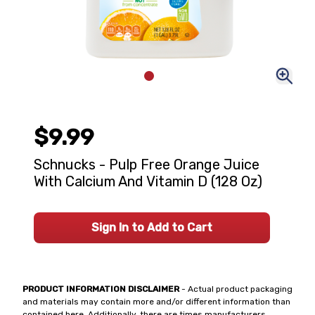
$9.99
Schnucks - Pulp Free Orange Juice
With Calcium And Vitamin D (128 Oz)
Sign In to Add to Cart
PRODUCT INFORMATION DISCLAIMER
- Actual product packaging
and materials may contain more and/or different information than
contained here. Additionally, there are times manufacturers