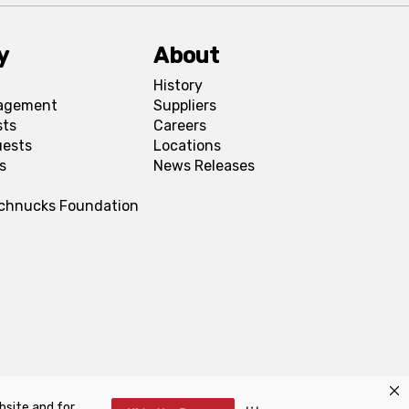
y
About
History
agement
Suppliers
sts
Careers
uests
Locations
s
News Releases
Schnucks Foundation
bsite and for