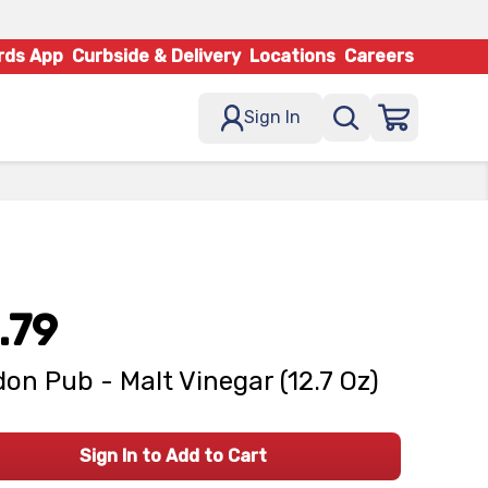
rds App
Curbside & Delivery
Locations
Careers
Sign In
.79
on Pub - Malt Vinegar (12.7 Oz)
Sign In to Add to Cart