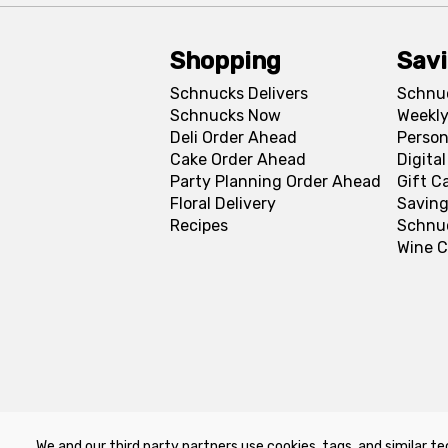
Shopping
Sav
Schnucks Delivers
Schnu
Schnucks Now
Weekly
Deli Order Ahead
Person
Cake Order Ahead
Digita
Party Planning Order Ahead
Gift C
Floral Delivery
Saving
Recipes
Schnu
Wine C
We and our third party partners use cookies, tags, and similar te