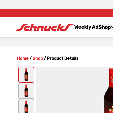
Weekly Ad
Shop
Home
/
Shop
/
Product Details