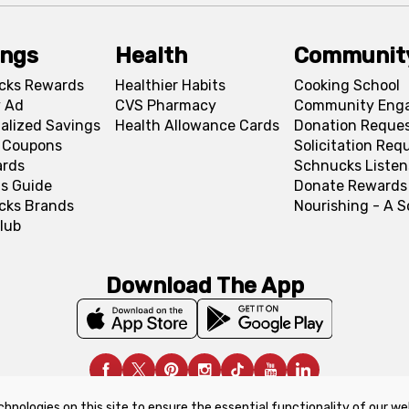
ings
Health
Communit
cks Rewards
Healthier Habits
Cooking School
 Ad
CVS Pharmacy
Community Eng
alized Savings
Health Allowance Cards
Donation Reque
l Coupons
Solicitation Req
ards
Schnucks Listen
s Guide
Donate Rewards
cks Brands
Nourishing - A 
lub
Download The App
chnologies on this site to ensure the essential functionality of our we