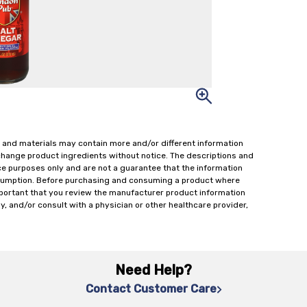
 and materials may contain more and/or different information
change product ingredients without notice. The descriptions and
ce purposes only and are not a guarantee that the information
onsumption. Before purchasing and consuming a product where
important that you review the manufacturer product information
y, and/or consult with a physician or other healthcare provider,
Need Help?
Contact Customer Care