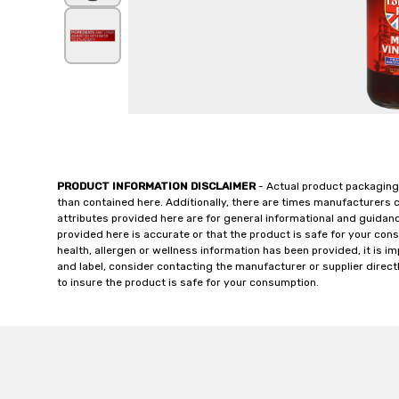
PRODUCT INFORMATION DISCLAIMER
- Actual product packaging
than contained here. Additionally, there are times manufacturers 
attributes provided here are for general informational and guidan
provided here is accurate or that the product is safe for your c
health, allergen or wellness information has been provided, it is 
and label, consider contacting the manufacturer or supplier directl
to insure the product is safe for your consumption.