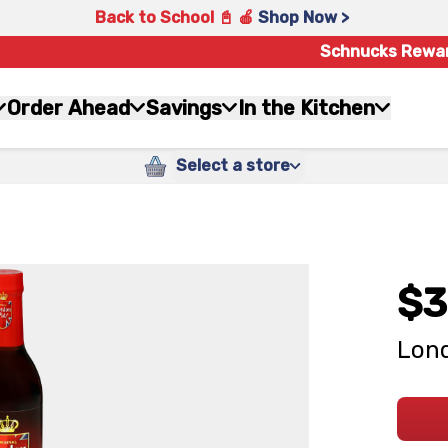
Back to School 📓 🍎
Shop Now >
Schnucks Rewa
Order Ahead
Savings
In the Kitchen
Select a store
$3
Lond