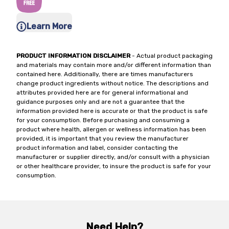
Learn More
PRODUCT INFORMATION DISCLAIMER
- Actual product packaging
and materials may contain more and/or different information than
contained here. Additionally, there are times manufacturers
change product ingredients without notice. The descriptions and
attributes provided here are for general informational and
guidance purposes only and are not a guarantee that the
information provided here is accurate or that the product is safe
for your consumption. Before purchasing and consuming a
product where health, allergen or wellness information has been
provided, it is important that you review the manufacturer
product information and label, consider contacting the
manufacturer or supplier directly, and/or consult with a physician
or other healthcare provider, to insure the product is safe for your
consumption.
Need Help?