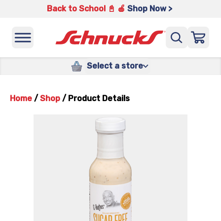
Back to School 📓 🍎
Shop Now >
Select a store
Home
/
Shop
/
Product Details