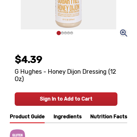
$4.39
G Hughes - Honey Dijon Dressing (12
Oz)
Sign In to Add to Cart
Product Guide
Ingredients
Nutrition Facts