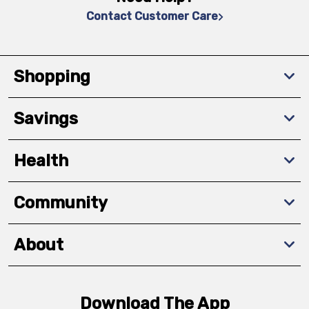
Contact Customer Care
Shopping
Savings
Health
Community
About
Download The App