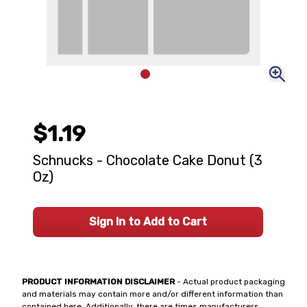
$1.19
Schnucks - Chocolate Cake Donut (3
Oz)
Sign In to Add to Cart
PRODUCT INFORMATION DISCLAIMER
- Actual product packaging
and materials may contain more and/or different information than
contained here. Additionally, there are times manufacturers