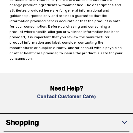
change product ingredients without notice. The descriptions and
attributes provided here are for general informational and
guidance purposes only and are not a guarantee that the
information provided here is accurate or that the product is safe
for your consumption. Before purchasing and consuming a
product where health, allergen or wellness information has been
provided, it is important that you review the manufacturer
product information and label, consider contacting the
manufacturer or supplier directly, and/or consult with a physician
or other healthcare provider, to insure the product is safe for your
consumption.
Need Help?
Contact Customer Care
Shopping