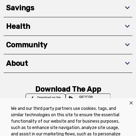
Savings
Health
Community
About
Download The App
We and our third party partners use cookies, tags, and
similar technologies on this site to ensure the essential
functionality of our website and for business purposes,
such as to enhance site navigation, analyze site usage,
Privacy Policy
Terms of Use
Coupon
and assist in our marketing flows, such as to personalize