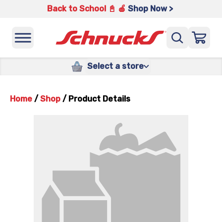
Back to School 📓 🍎
Shop Now >
Select a store
Home
/
Shop
/
Product Details