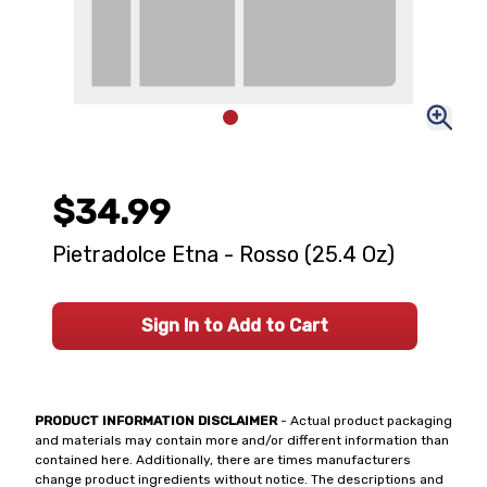
$34.99
Pietradolce Etna - Rosso (25.4 Oz)
Sign In to Add to Cart
PRODUCT INFORMATION DISCLAIMER
- Actual product packaging
and materials may contain more and/or different information than
contained here. Additionally, there are times manufacturers
change product ingredients without notice. The descriptions and