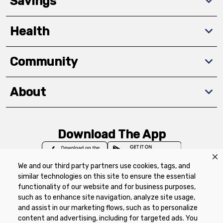
Savings
Health
Community
About
Download The App
We and our third party partners use cookies, tags, and
similar technologies on this site to ensure the essential
functionality of our website and for business purposes,
such as to enhance site navigation, analyze site usage,
Privacy Policy
Terms of Use
Coupon
and assist in our marketing flows, such as to personalize
Policy
Product Recalls
Refunds & Returns
content and advertising, including for targeted ads. You