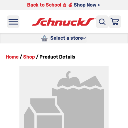
Back to School 📓 🍎
Shop Now >
Select a store
Home
/
Shop
/
Product Details