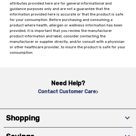
attributes provided here are for general informational and
guidance purposes only and are not a guarantee that the
information provided here is accurate or that the product is safe
for your consumption. Before purchasing and consuming a
product where health, allergen or wellness information has been
provided, it is important that you review the manufacturer
product information and label, consider contacting the
manufacturer or supplier directly, and/or consult with a physician
or other healthcare provider, to insure the product is safe for your
consumption.
Need Help?
Contact Customer Care
Shopping