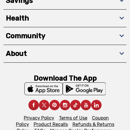
Savings
Health
Community
About
Download The App
Privacy Policy
Terms of Use
Coupon
Policy
Product Recalls
Refunds & Returns