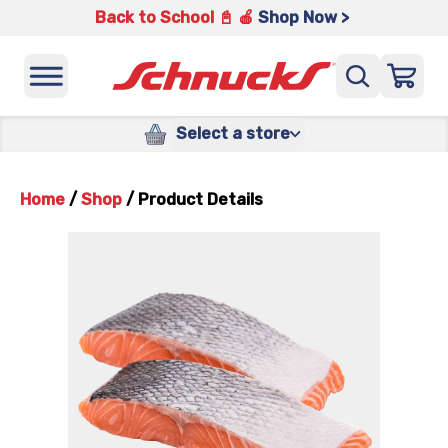
Back to School 📓 🍎
Shop Now >
Select a store
Home
/
Shop
/
Product Details