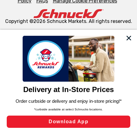
Policy
FAQs
Manage Cookie Preferences
Copyright ©2026 Schnuck Markets. All rights reserved.
We and our third party partners use cookies, tags, and
similar technologies on this site to ensure the essential
functionality of our website and for business purposes,
such as to enhance site navigation, analyze site usage,
and assist in our marketing flows, such as to personalize
content and advertising, including for targeted ads. You
can opt-out of certain cookies, including those used for
targeted advertising and sales under applicable state
laws, by clicking “Cookie Preferences” and clicking “Save
Changes” to save your preferences.
Hide the Banner
Cookie Preferences