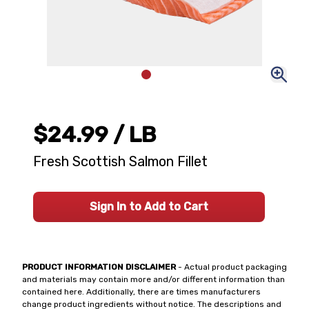
$24.99
/ LB
Fresh Scottish Salmon Fillet
Sign In to Add to Cart
PRODUCT INFORMATION DISCLAIMER
- Actual product packaging
and materials may contain more and/or different information than
contained here. Additionally, there are times manufacturers
change product ingredients without notice. The descriptions and