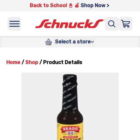
Back to School 📓 🍎
Shop Now >
Select a store
Home
/
Shop
/
Product Details