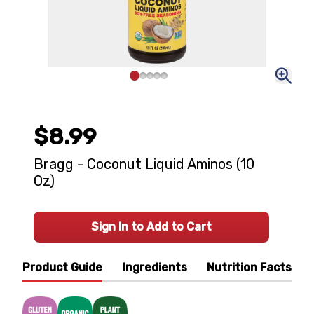
$8.99
Bragg - Coconut Liquid Aminos (10
Oz)
Sign In to Add to Cart
Product Guide
Ingredients
Nutrition Facts