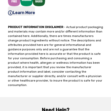
Learn More
PRODUCT INFORMATION DISCLAIMER
- Actual product packaging
and materials may contain more and/or different information than
contained here. Additionally, there are times manufacturers
change product ingredients without notice. The descriptions and
attributes provided here are for general informational and
guidance purposes only and are not a guarantee that the
information provided here is accurate or that the product is safe
for your consumption. Before purchasing and consuming a
product where health, allergen or wellness information has been
provided, it is important that you review the manufacturer
product information and label, consider contacting the
manufacturer or supplier directly, and/or consult with a physician
or other healthcare provider, to insure the product is safe for your
consumption.
Need Help?