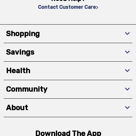
Contact Customer Care
Shopping
Savings
Health
Community
About
Download The App