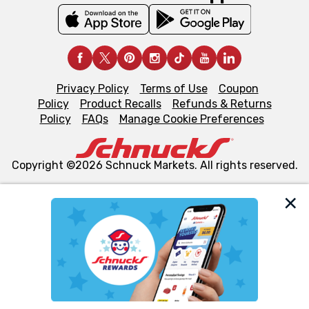
Privacy Policy
Terms of Use
Coupon
Policy
Product Recalls
Refunds & Returns
Policy
FAQs
Manage Cookie Preferences
Copyright ©2026 Schnuck Markets. All rights reserved.
We and our third party partners use cookies, tags, and
similar technologies on this site to ensure the essential
functionality of our website and for business purposes,
such as to enhance site navigation, analyze site usage,
and assist in our marketing flows, such as to personalize
content and advertising, including for targeted ads. You