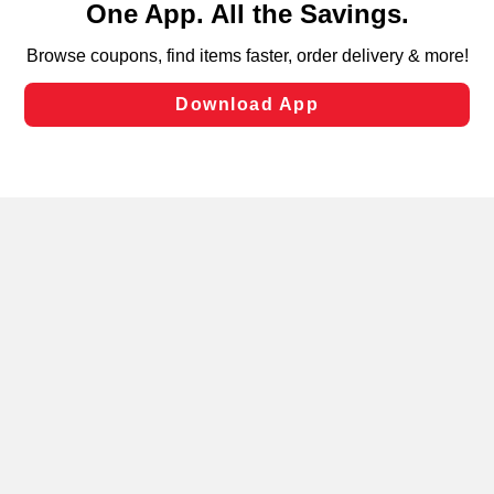
can opt-out of certain cookies, including those used for
targeted advertising and sales under applicable state
laws, by clicking “Cookie Preferences” and clicking “Save
Changes” to save your preferences.
Hide the Banner
Cookie Preferences