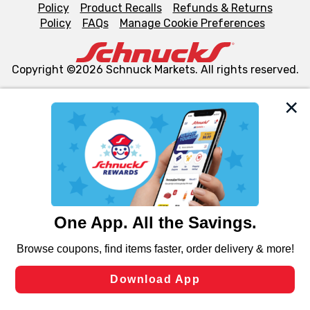
Policy
Product Recalls
Refunds & Returns
Policy
FAQs
Manage Cookie Preferences
Copyright ©2026 Schnuck Markets. All rights reserved.
We and our third party partners use cookies, tags, and
similar technologies on this site to ensure the essential
functionality of our website and for business purposes,
such as to enhance site navigation, analyze site usage,
and assist in our marketing flows, such as to personalize
content and advertising, including for targeted ads. You
can opt-out of certain cookies, including those used for
targeted advertising and sales under applicable state
laws, by clicking “Cookie Preferences” and clicking “Save
Changes” to save your preferences.
Hide the Banner
Cookie Preferences