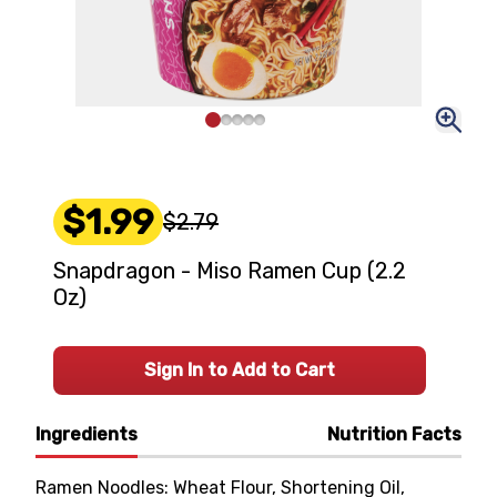
$1.99
$2.79
Snapdragon - Miso Ramen Cup (2.2
Oz)
Sign In to Add to Cart
Ingredients
Nutrition Facts
Ramen Noodles: Wheat Flour, Shortening Oil,