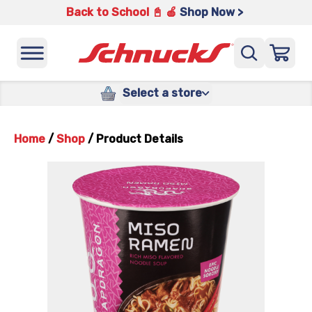
Back to School 📓 🍎
Shop Now >
Select a store
Home
/
Shop
/
Product Details