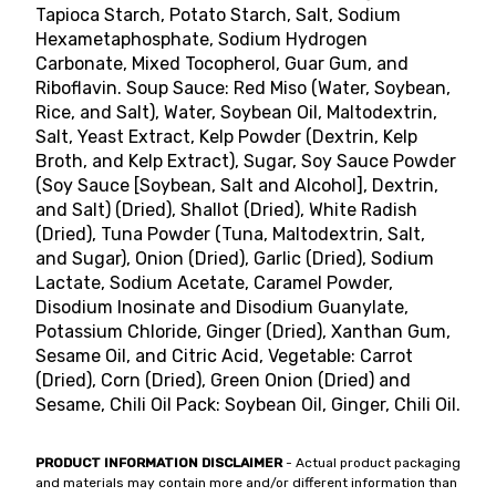
Tapioca Starch, Potato Starch, Salt, Sodium
Hexametaphosphate, Sodium Hydrogen
Carbonate, Mixed Tocopherol, Guar Gum, and
Riboflavin. Soup Sauce: Red Miso (Water, Soybean,
Rice, and Salt), Water, Soybean Oil, Maltodextrin,
Salt, Yeast Extract, Kelp Powder (Dextrin, Kelp
Broth, and Kelp Extract), Sugar, Soy Sauce Powder
(Soy Sauce [Soybean, Salt and Alcohol], Dextrin,
and Salt) (Dried), Shallot (Dried), White Radish
(Dried), Tuna Powder (Tuna, Maltodextrin, Salt,
and Sugar), Onion (Dried), Garlic (Dried), Sodium
Lactate, Sodium Acetate, Caramel Powder,
Disodium Inosinate and Disodium Guanylate,
Potassium Chloride, Ginger (Dried), Xanthan Gum,
Sesame Oil, and Citric Acid, Vegetable: Carrot
(Dried), Corn (Dried), Green Onion (Dried) and
Sesame, Chili Oil Pack: Soybean Oil, Ginger, Chili Oil.
PRODUCT INFORMATION DISCLAIMER
- Actual product packaging
and materials may contain more and/or different information than