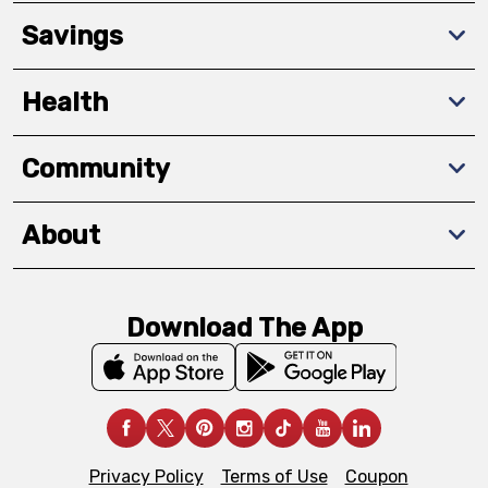
Savings
Health
Community
About
Download The App
Privacy Policy
Terms of Use
Coupon