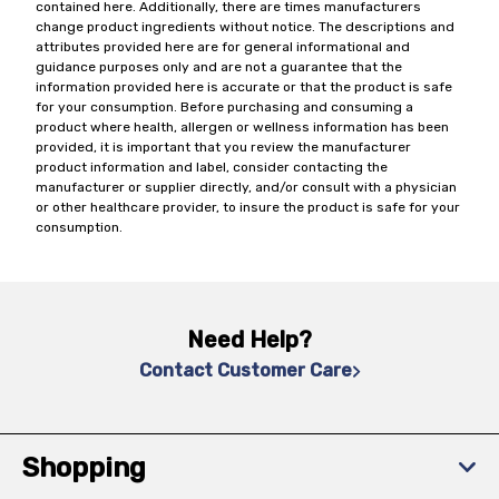
contained here. Additionally, there are times manufacturers
change product ingredients without notice. The descriptions and
attributes provided here are for general informational and
guidance purposes only and are not a guarantee that the
information provided here is accurate or that the product is safe
for your consumption. Before purchasing and consuming a
product where health, allergen or wellness information has been
provided, it is important that you review the manufacturer
product information and label, consider contacting the
manufacturer or supplier directly, and/or consult with a physician
or other healthcare provider, to insure the product is safe for your
consumption.
Need Help?
Contact Customer Care
Shopping