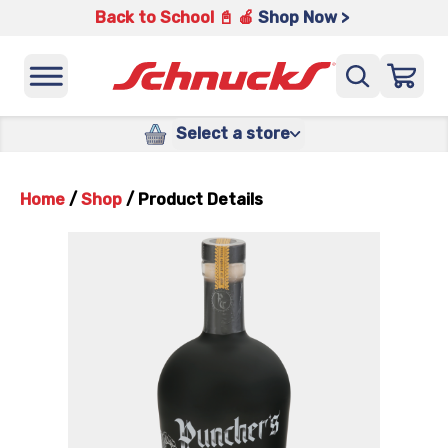
Back to School 📓 🍎
Shop Now >
Select a store
Home
/
Shop
/
Product Details