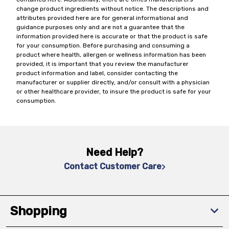
change product ingredients without notice. The descriptions and
attributes provided here are for general informational and
guidance purposes only and are not a guarantee that the
information provided here is accurate or that the product is safe
for your consumption. Before purchasing and consuming a
product where health, allergen or wellness information has been
provided, it is important that you review the manufacturer
product information and label, consider contacting the
manufacturer or supplier directly, and/or consult with a physician
or other healthcare provider, to insure the product is safe for your
consumption.
Need Help?
Contact Customer Care
Shopping