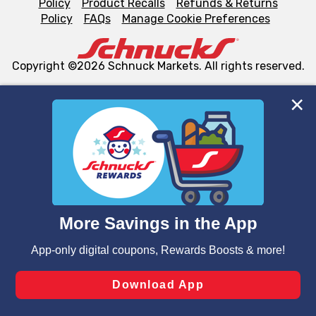
Policy
Product Recalls
Refunds & Returns
Policy
FAQs
Manage Cookie Preferences
Copyright ©2026 Schnuck Markets. All rights reserved.
We and our third party partners use cookies, tags, and
similar technologies on this site to ensure the essential
functionality of our website and for business purposes,
such as to enhance site navigation, analyze site usage,
and assist in our marketing flows, such as to personalize
content and advertising, including for targeted ads. You
can opt-out of certain cookies, including those used for
targeted advertising and sales under applicable state
laws, by clicking “Cookie Preferences” and clicking “Save
Changes” to save your preferences.
Hide the Banner
Cookie Preferences