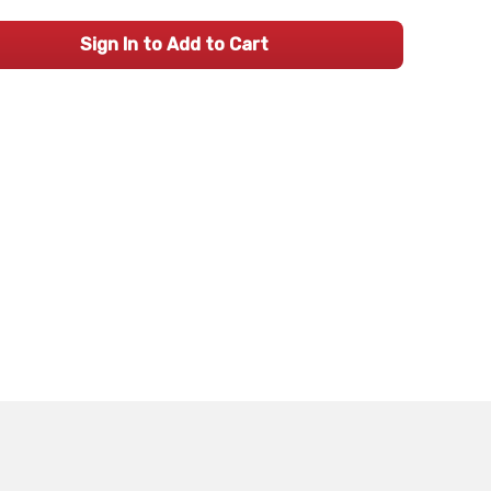
Sign In to Add to Cart