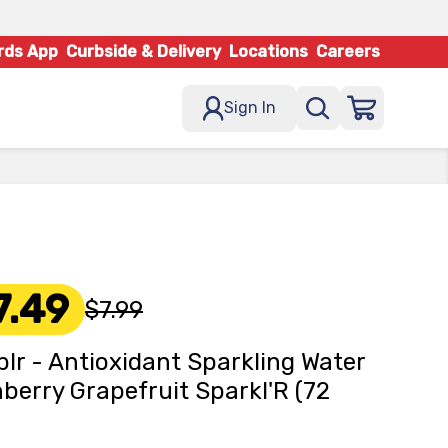
rds App
Curbside & Delivery
Locations
Careers
Sign In
7.49
$7.99
lr - Antioxidant Sparkling Water
berry Grapefruit Sparkl'R (72