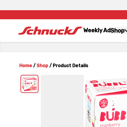
Weekly Ad
Shop
Home
/
Shop
/
Product Details