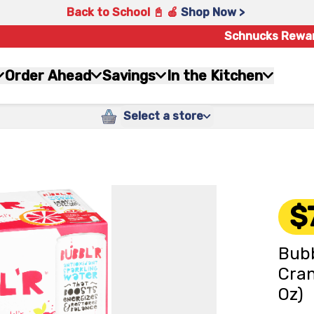
Back to School 📓 🍎
Shop Now >
Schnucks Rewa
Order Ahead
Savings
In the Kitchen
Select a store
$
Bubb
Cran
Oz)