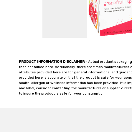
PRODUCT INFORMATION DISCLAIMER
- Actual product packaging
than contained here. Additionally, there are times manufacturers 
attributes provided here are for general informational and guidan
provided here is accurate or that the product is safe for your c
health, allergen or wellness information has been provided, it is 
and label, consider contacting the manufacturer or supplier directl
to insure the product is safe for your consumption.