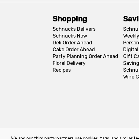
Shopping
Sav
Schnucks Delivers
Schnu
Schnucks Now
Weekly
Deli Order Ahead
Person
Cake Order Ahead
Digita
Party Planning Order Ahead
Gift C
Floral Delivery
Saving
Recipes
Schnu
Wine C
We and our third party partners use cookies, tags, and similar te