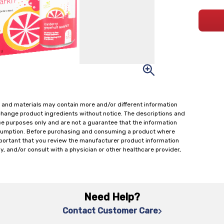
 and materials may contain more and/or different information
change product ingredients without notice. The descriptions and
ce purposes only and are not a guarantee that the information
onsumption. Before purchasing and consuming a product where
important that you review the manufacturer product information
y, and/or consult with a physician or other healthcare provider,
Need Help?
Contact Customer Care