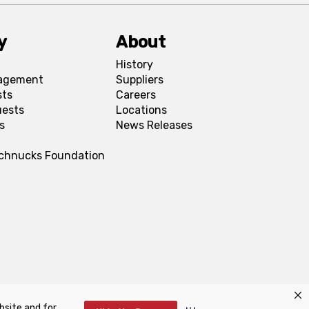
y
About
History
agement
Suppliers
sts
Careers
uests
Locations
s
News Releases
Schnucks Foundation
bsite and for