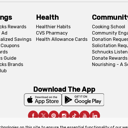
ings
Health
Communit
cks Rewards
Healthier Habits
Cooking School
 Ad
CVS Pharmacy
Community Eng
alized Savings
Health Allowance Cards
Donation Reque
l Coupons
Solicitation Req
ards
Schnucks Listen
s Guide
Donate Rewards
cks Brands
Nourishing - A 
lub
Download The App
chnologies on this site to ensure the essential functionality of our we