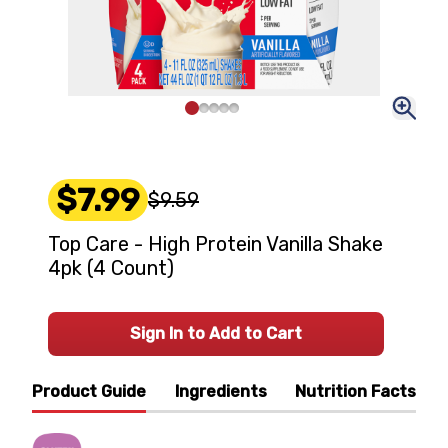
$7.99
$9.59
Top Care - High Protein Vanilla Shake
4pk (4 Count)
Sign In to Add to Cart
Product Guide
Ingredients
Nutrition Facts