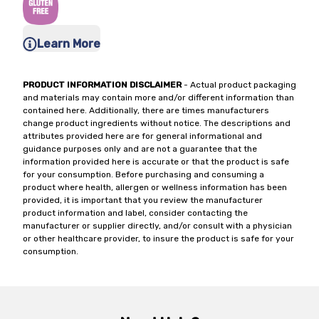
Learn More
PRODUCT INFORMATION DISCLAIMER
- Actual product packaging
and materials may contain more and/or different information than
contained here. Additionally, there are times manufacturers
change product ingredients without notice. The descriptions and
attributes provided here are for general informational and
guidance purposes only and are not a guarantee that the
information provided here is accurate or that the product is safe
for your consumption. Before purchasing and consuming a
product where health, allergen or wellness information has been
provided, it is important that you review the manufacturer
product information and label, consider contacting the
manufacturer or supplier directly, and/or consult with a physician
or other healthcare provider, to insure the product is safe for your
consumption.