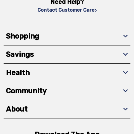
Need Help?
Contact Customer Care
Shopping
Savings
Health
Community
About