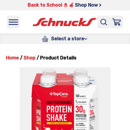
Back to School 📓 🍎
Shop Now >
Select a store
Home
/
Shop
/
Product Details