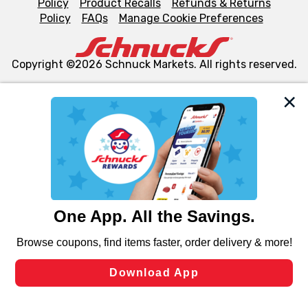
Policy
Product Recalls
Refunds & Returns
Policy
FAQs
Manage Cookie Preferences
Copyright ©2026 Schnuck Markets. All rights reserved.
We and our third party partners use cookies, tags, and
similar technologies on this site to ensure the essential
functionality of our website and for business purposes,
such as to enhance site navigation, analyze site usage,
and assist in our marketing flows, such as to personalize
content and advertising, including for targeted ads. You
can opt-out of certain cookies, including those used for
targeted advertising and sales under applicable state
laws, by clicking “Cookie Preferences” and clicking “Save
Changes” to save your preferences.
Hide the Banner
Cookie Preferences