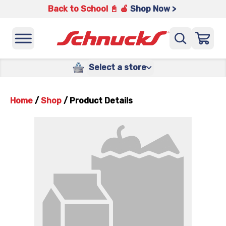
Back to School 📓 🍎
Shop Now >
Select a store
Home
/
Shop
/
Product Details