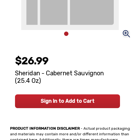
$26.99
Sheridan - Cabernet Sauvignon
(25.4 Oz)
Sign In to Add to Cart
PRODUCT INFORMATION DISCLAIMER
- Actual product packaging
and materials may contain more and/or different information than
contained here. Additionally, there are times manufacturers