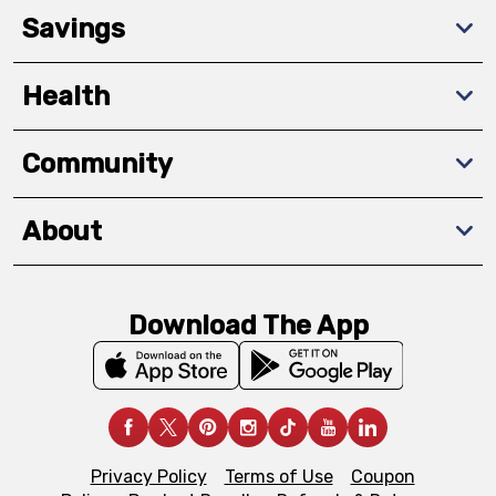
Savings
Health
Community
About
Download The App
Privacy Policy
Terms of Use
Coupon