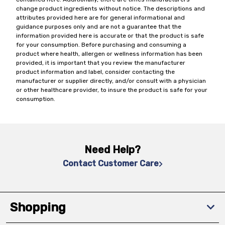
change product ingredients without notice. The descriptions and
attributes provided here are for general informational and
guidance purposes only and are not a guarantee that the
information provided here is accurate or that the product is safe
for your consumption. Before purchasing and consuming a
product where health, allergen or wellness information has been
provided, it is important that you review the manufacturer
product information and label, consider contacting the
manufacturer or supplier directly, and/or consult with a physician
or other healthcare provider, to insure the product is safe for your
consumption.
Need Help?
Contact Customer Care
Shopping