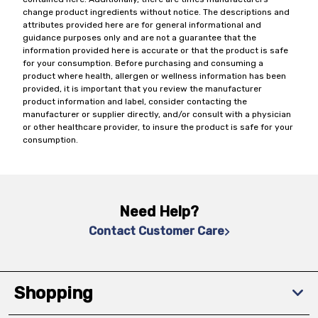
change product ingredients without notice. The descriptions and
attributes provided here are for general informational and
guidance purposes only and are not a guarantee that the
information provided here is accurate or that the product is safe
for your consumption. Before purchasing and consuming a
product where health, allergen or wellness information has been
provided, it is important that you review the manufacturer
product information and label, consider contacting the
manufacturer or supplier directly, and/or consult with a physician
or other healthcare provider, to insure the product is safe for your
consumption.
Need Help?
Contact Customer Care
Shopping