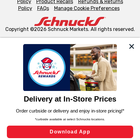
Policy
Product Recalls
Refunds & Returns
Policy
FAQs
Manage Cookie Preferences
Copyright ©2026 Schnuck Markets. All rights reserved.
We and our third party partners use cookies, tags, and
similar technologies on this site to ensure the essential
functionality of our website and for business purposes,
such as to enhance site navigation, analyze site usage,
and assist in our marketing flows, such as to personalize
content and advertising, including for targeted ads. You
can opt-out of certain cookies, including those used for
targeted advertising and sales under applicable state
laws, by clicking “Cookie Preferences” and clicking “Save
Changes” to save your preferences.
Hide the Banner
Cookie Preferences