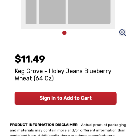
$11.49
Keg Grove - Holey Jeans Blueberry
Wheat (64 Oz)
Sign In to Add to Cart
PRODUCT INFORMATION DISCLAIMER
- Actual product packaging
and materials may contain more and/or different information than
contained here. Additionally, there are times manufacturers