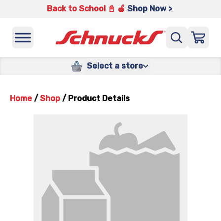
Back to School 📓 🍎
Shop Now >
Select a store
Home
/
Shop
/
Product Details