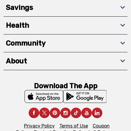
Savings
Health
Community
About
Download The App
Privacy Policy
Terms of Use
Coupon