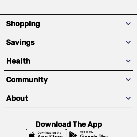
Shopping
Savings
Health
Community
About
Download The App