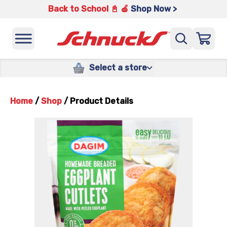
Back to School 📓 🍎
Shop Now >
Select a store
Home
/
Shop
/
Product Details