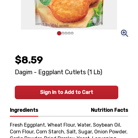
$8.59
Dagim - Eggplant Cutlets (1 Lb)
Sign In to Add to Cart
Ingredients
Nutrition Facts
Fresh Eggplant, Wheat Flour, Water, Soybean Oil,
Corn Flour, Corn Starch, Salt, Sugar, Onion Powder,