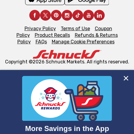
Privacy Policy
Terms of Use
Coupon
Policy
Product Recalls
Refunds & Returns
Policy
FAQs
Manage Cookie Preferences
Copyright ©2026 Schnuck Markets. All rights reserved.
We and our third party partners use cookies, tags, and
similar technologies on this site to ensure the essential
functionality of our website and for business purposes,
such as to enhance site navigation, analyze site usage,
and assist in our marketing flows, such as to personalize
content and advertising, including for targeted ads. You
can opt-out of certain cookies, including those used for