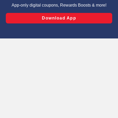
targeted advertising and sales under applicable state
laws, by clicking “Cookie Preferences” and clicking “Save
Changes” to save your preferences.
Hide the Banner
Cookie Preferences