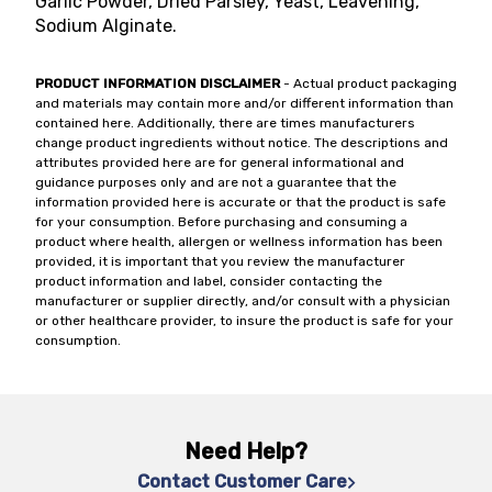
Garlic Powder, Dried Parsley, Yeast, Leavening,
Sodium Alginate.
PRODUCT INFORMATION DISCLAIMER
- Actual product packaging
and materials may contain more and/or different information than
contained here. Additionally, there are times manufacturers
change product ingredients without notice. The descriptions and
attributes provided here are for general informational and
guidance purposes only and are not a guarantee that the
information provided here is accurate or that the product is safe
for your consumption. Before purchasing and consuming a
product where health, allergen or wellness information has been
provided, it is important that you review the manufacturer
product information and label, consider contacting the
manufacturer or supplier directly, and/or consult with a physician
or other healthcare provider, to insure the product is safe for your
consumption.
Need Help?
Contact Customer Care