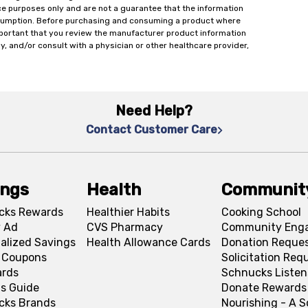
ce purposes only and are not a guarantee that the information
onsumption. Before purchasing and consuming a product where
important that you review the manufacturer product information
y, and/or consult with a physician or other healthcare provider,
Need Help?
Contact Customer Care
ings
Health
Communit
cks Rewards
Healthier Habits
Cooking School
 Ad
CVS Pharmacy
Community Eng
alized Savings
Health Allowance Cards
Donation Reque
l Coupons
Solicitation Req
ards
Schnucks Listen
s Guide
Donate Rewards
cks Brands
Nourishing - A 