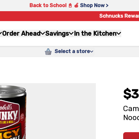
Back to School 📓 🍎
Shop Now >
Schnucks Rewa
Order Ahead
Savings
In the Kitchen
Select a store
$3
Camp
Nood