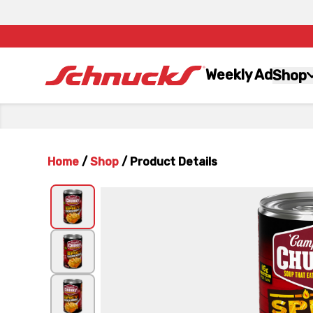
Weekly Ad
Shop
Home
/
Shop
/
Product Details