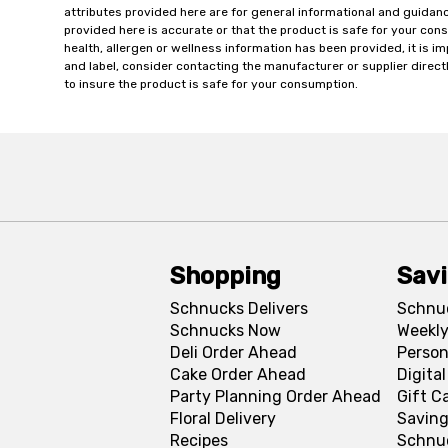
attributes provided here are for general informational and guidan
provided here is accurate or that the product is safe for your c
health, allergen or wellness information has been provided, it is 
and label, consider contacting the manufacturer or supplier directl
to insure the product is safe for your consumption.
Shopping
Sav
Schnucks Delivers
Schnu
Schnucks Now
Weekly
Deli Order Ahead
Person
Cake Order Ahead
Digita
Party Planning Order Ahead
Gift C
Floral Delivery
Saving
Recipes
Schnu