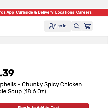
rds App
Curbside & Delivery
Locations
Careers
Sign In
.39
bells - Chunky Spicy Chicken
le Soup (18.6 Oz)
Sign In to Add to Cart