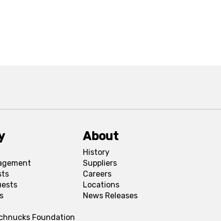
y
About
History
agement
Suppliers
sts
Careers
uests
Locations
s
News Releases
Schnucks Foundation