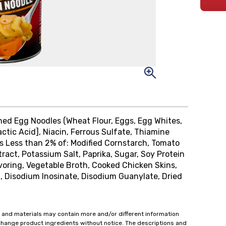
ched Egg Noodles (Wheat Flour, Eggs, Egg Whites,
ctic Acid], Niacin, Ferrous Sulfate, Thiamine
ins Less than 2% of: Modified Cornstarch, Tomato
xtract, Potassium Salt, Paprika, Sugar, Soy Protein
oring, Vegetable Broth, Cooked Chicken Skins,
t, Disodium Inosinate, Disodium Guanylate, Dried
 and materials may contain more and/or different information
change product ingredients without notice. The descriptions and