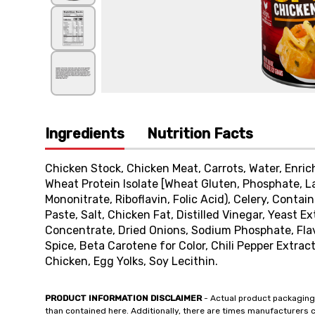
Ingredients
Nutrition Facts
Chicken Stock, Chicken Meat, Carrots, Water, Enri
Wheat Protein Isolate [Wheat Gluten, Phosphate, La
Mononitrate, Riboflavin, Folic Acid), Celery, Conta
Paste, Salt, Chicken Fat, Distilled Vinegar, Yeast E
Concentrate, Dried Onions, Sodium Phosphate, Flav
Spice, Beta Carotene for Color, Chili Pepper Extrac
Chicken, Egg Yolks, Soy Lecithin.
PRODUCT INFORMATION DISCLAIMER
- Actual product packaging
than contained here. Additionally, there are times manufacturers 