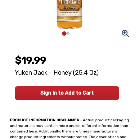
$19.99
Yukon Jack - Honey (25.4 Oz)
Sign In to Add to Cart
PRODUCT INFORMATION DISCLAIMER
- Actual product packaging
and materials may contain more and/or different information than
contained here. Additionally, there are times manufacturers
change product ingredients without notice. The descriptions and