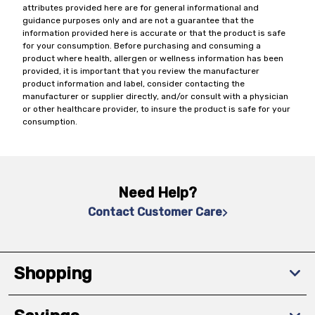
attributes provided here are for general informational and
guidance purposes only and are not a guarantee that the
information provided here is accurate or that the product is safe
for your consumption. Before purchasing and consuming a
product where health, allergen or wellness information has been
provided, it is important that you review the manufacturer
product information and label, consider contacting the
manufacturer or supplier directly, and/or consult with a physician
or other healthcare provider, to insure the product is safe for your
consumption.
Need Help?
Contact Customer Care
Shopping