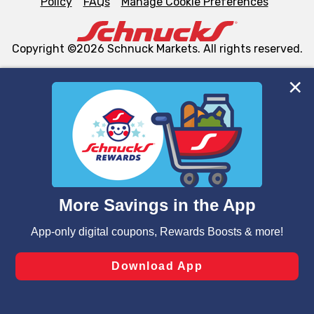
Policy
FAQs
Manage Cookie Preferences
Copyright ©2026 Schnuck Markets. All rights reserved.
We and our third party partners use cookies, tags, and
similar technologies on this site to ensure the essential
functionality of our website and for business purposes,
such as to enhance site navigation, analyze site usage,
and assist in our marketing flows, such as to personalize
content and advertising, including for targeted ads. You
can opt-out of certain cookies, including those used for
targeted advertising and sales under applicable state
laws, by clicking “Cookie Preferences” and clicking “Save
Changes” to save your preferences.
Hide the Banner
Cookie Preferences