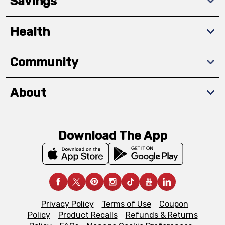
Savings
Health
Community
About
Download The App
Privacy Policy
Terms of Use
Coupon
Policy
Product Recalls
Refunds & Returns