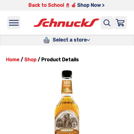
Back to School 📓 🍎
Shop Now >
Select a store
Home
/
Shop
/
Product Details