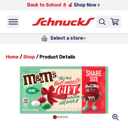
Back to School 📓 🍎
Shop Now >
Select a store
Home
/
Shop
/
Product Details