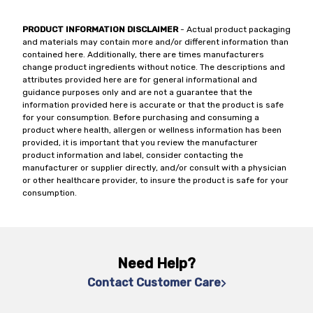
PRODUCT INFORMATION DISCLAIMER
- Actual product packaging
and materials may contain more and/or different information than
contained here. Additionally, there are times manufacturers
change product ingredients without notice. The descriptions and
attributes provided here are for general informational and
guidance purposes only and are not a guarantee that the
information provided here is accurate or that the product is safe
for your consumption. Before purchasing and consuming a
product where health, allergen or wellness information has been
provided, it is important that you review the manufacturer
product information and label, consider contacting the
manufacturer or supplier directly, and/or consult with a physician
or other healthcare provider, to insure the product is safe for your
consumption.
Need Help?
Contact Customer Care