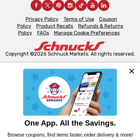
Privacy Policy
Terms of Use
Coupon
Policy
Product Recalls
Refunds & Returns
Policy
FAQs
Manage Cookie Preferences
Copyright ©2026 Schnuck Markets. All rights reserved.
We and our third party partners use cookies, tags, and
similar technologies on this site to ensure the essential
functionality of our website and for business purposes,
such as to enhance site navigation, analyze site usage,
and assist in our marketing flows, such as to personalize
content and advertising, including for targeted ads. You
can opt-out of certain cookies, including those used for
targeted advertising and sales under applicable state
laws, by clicking “Cookie Preferences” and clicking “Save