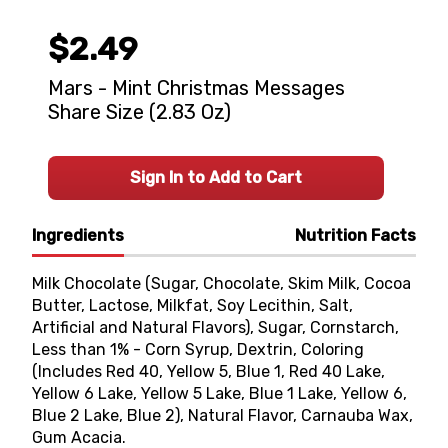
$2.49
Mars - Mint Christmas Messages
Share Size (2.83 Oz)
Sign In to Add to Cart
Ingredients
Nutrition Facts
Milk Chocolate (Sugar, Chocolate, Skim Milk, Cocoa
Butter, Lactose, Milkfat, Soy Lecithin, Salt,
Artificial and Natural Flavors), Sugar, Cornstarch,
Less than 1% - Corn Syrup, Dextrin, Coloring
(Includes Red 40, Yellow 5, Blue 1, Red 40 Lake,
Yellow 6 Lake, Yellow 5 Lake, Blue 1 Lake, Yellow 6,
Blue 2 Lake, Blue 2), Natural Flavor, Carnauba Wax,
Gum Acacia.