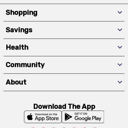
Shopping
Savings
Health
Community
About
Download The App