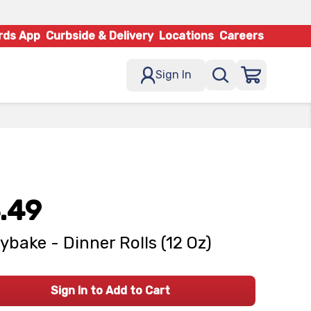
rds App
Curbside & Delivery
Locations
Careers
Sign In
.49
ybake - Dinner Rolls (12 Oz)
Sign In to Add to Cart