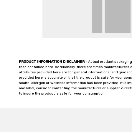
PRODUCT INFORMATION DISCLAIMER
- Actual product packaging
than contained here. Additionally, there are times manufacturers 
attributes provided here are for general informational and guidan
provided here is accurate or that the product is safe for your c
health, allergen or wellness information has been provided, it is 
and label, consider contacting the manufacturer or supplier directl
to insure the product is safe for your consumption.