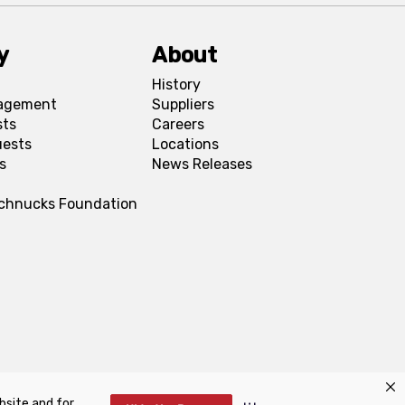
y
About
History
agement
Suppliers
sts
Careers
uests
Locations
s
News Releases
Schnucks Foundation
bsite and for