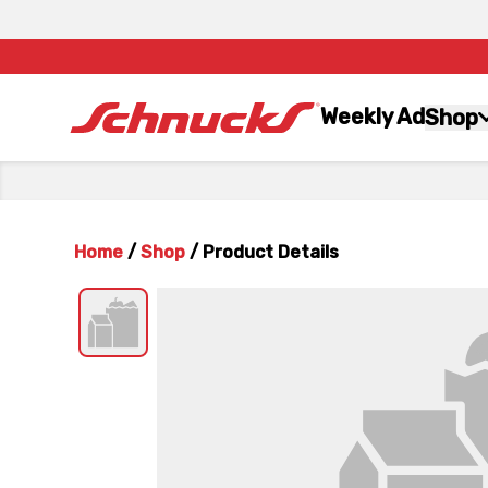
Weekly Ad
Shop
Home
/
Shop
/
Product Details