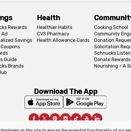
ings
Health
Communit
cks Rewards
Healthier Habits
Cooking School
 Ad
CVS Pharmacy
Community Eng
alized Savings
Health Allowance Cards
Donation Reque
l Coupons
Solicitation Req
ards
Schnucks Listen
s Guide
Donate Rewards
cks Brands
Nourishing - A 
lub
Download The App
chnologies on this site to ensure the essential functionality of our we