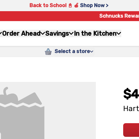
Back to School 📓 🍎
Shop Now >
Schnucks Rewa
Order Ahead
Savings
In the Kitchen
Select a store
$4
Hart