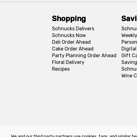
Shopping
Sav
Schnucks Delivers
Schnu
Schnucks Now
Weekly
Deli Order Ahead
Person
Cake Order Ahead
Digita
Party Planning Order Ahead
Gift C
Floral Delivery
Saving
Recipes
Schnu
Wine C
We and our third party partners use cookies, tags, and similar te