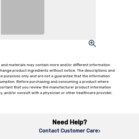
 and materials may contain more and/or different information
change product ingredients without notice. The descriptions and
ce purposes only and are not a guarantee that the information
onsumption. Before purchasing and consuming a product where
important that you review the manufacturer product information
y, and/or consult with a physician or other healthcare provider,
Need Help?
Contact Customer Care