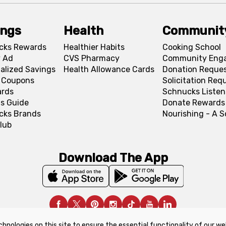
ings
Health
Communit
cks Rewards
Healthier Habits
Cooking School
 Ad
CVS Pharmacy
Community Eng
alized Savings
Health Allowance Cards
Donation Reque
l Coupons
Solicitation Req
ards
Schnucks Listen
s Guide
Donate Rewards
cks Brands
Nourishing - A 
lub
Download The App
chnologies on this site to ensure the essential functionality of our we