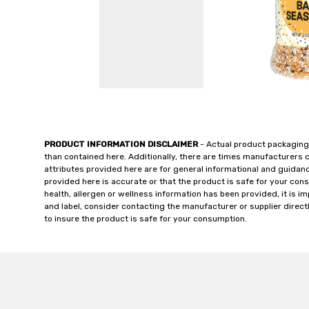
PRODUCT INFORMATION DISCLAIMER
- Actual product packaging
than contained here. Additionally, there are times manufacturers 
attributes provided here are for general informational and guidan
provided here is accurate or that the product is safe for your c
health, allergen or wellness information has been provided, it is 
and label, consider contacting the manufacturer or supplier directl
to insure the product is safe for your consumption.