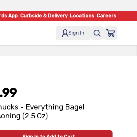
rds App
Curbside & Delivery
Locations
Careers
Sign In
.99
ucks - Everything Bagel
oning (2.5 Oz)
Sign In to Add to Cart