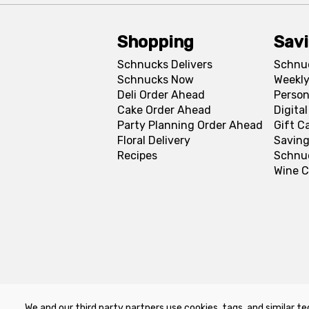
Shopping
Sav
Schnucks Delivers
Schnu
Schnucks Now
Weekly
Deli Order Ahead
Person
Cake Order Ahead
Digita
Party Planning Order Ahead
Gift C
Floral Delivery
Saving
Recipes
Schnu
Wine C
We and our third party partners use cookies, tags, and similar te