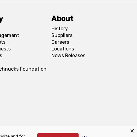
y
About
History
agement
Suppliers
sts
Careers
uests
Locations
s
News Releases
Schnucks Foundation
bsite and for