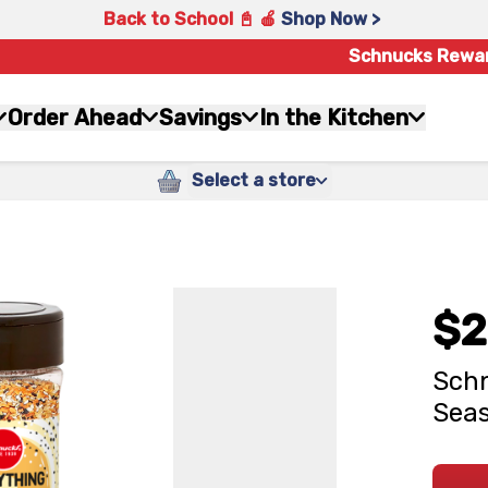
Back to School 📓 🍎
Shop Now >
Schnucks Rewa
Order Ahead
Savings
In the Kitchen
Select a store
$2
Schn
Seas