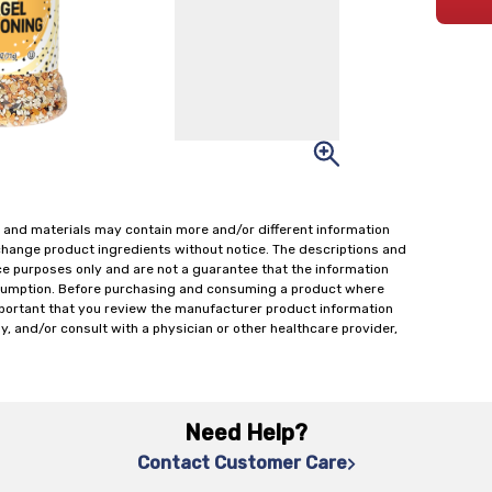
 and materials may contain more and/or different information
change product ingredients without notice. The descriptions and
ce purposes only and are not a guarantee that the information
onsumption. Before purchasing and consuming a product where
important that you review the manufacturer product information
y, and/or consult with a physician or other healthcare provider,
Need Help?
Contact Customer Care