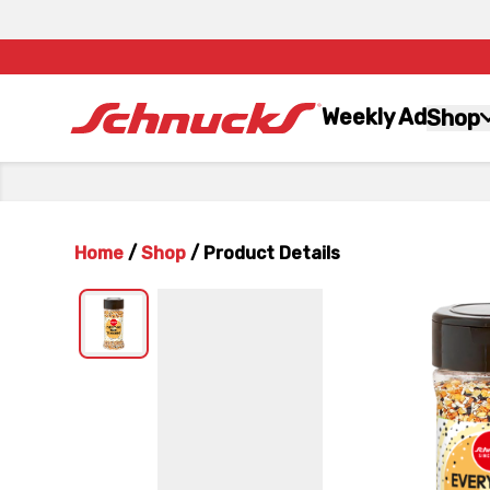
Weekly Ad
Shop
Home
/
Shop
/
Product Details