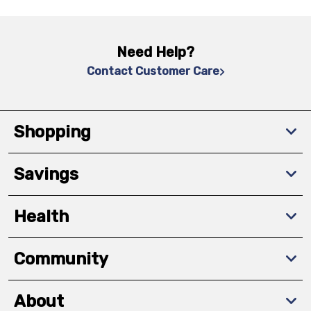
Need Help?
Contact Customer Care
Shopping
Savings
Health
Community
About