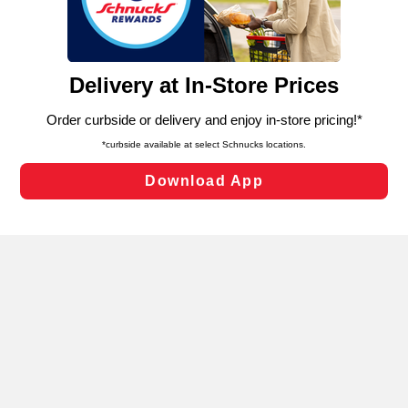
functionality of our website and for business purposes,
such as to enhance site navigation, analyze site usage,
and assist in our marketing flows, such as to personalize
content and advertising, including for targeted ads. You
can opt-out of certain cookies, including those used for
targeted advertising and sales under applicable state
laws, by clicking “Cookie Preferences” and clicking “Save
Changes” to save your preferences.
Hide the Banner
Cookie Preferences