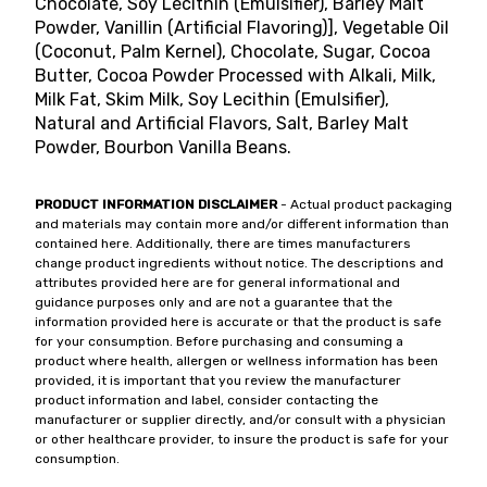
Chocolate, Soy Lecithin (Emulsifier), Barley Malt
Powder, Vanillin (Artificial Flavoring)], Vegetable Oil
(Coconut, Palm Kernel), Chocolate, Sugar, Cocoa
Butter, Cocoa Powder Processed with Alkali, Milk,
Milk Fat, Skim Milk, Soy Lecithin (Emulsifier),
Natural and Artificial Flavors, Salt, Barley Malt
Powder, Bourbon Vanilla Beans.
PRODUCT INFORMATION DISCLAIMER
- Actual product packaging
and materials may contain more and/or different information than
contained here. Additionally, there are times manufacturers
change product ingredients without notice. The descriptions and
attributes provided here are for general informational and
guidance purposes only and are not a guarantee that the
information provided here is accurate or that the product is safe
for your consumption. Before purchasing and consuming a
product where health, allergen or wellness information has been
provided, it is important that you review the manufacturer
product information and label, consider contacting the
manufacturer or supplier directly, and/or consult with a physician
or other healthcare provider, to insure the product is safe for your
consumption.