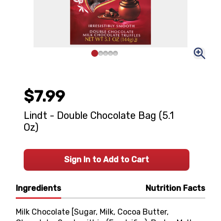
$7.99
Lindt - Double Chocolate Bag (5.1
Oz)
Sign In to Add to Cart
Ingredients
Nutrition Facts
Milk Chocolate [Sugar, Milk, Cocoa Butter,