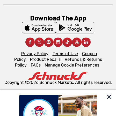
Download The App
Privacy Policy
Terms of Use
Coupon
Policy
Product Recalls
Refunds & Returns
Policy
FAQs
Manage Cookie Preferences
Copyright ©2026 Schnuck Markets. All rights reserved.
We and our third party partners use cookies, tags, and
similar technologies on this site to ensure the essential