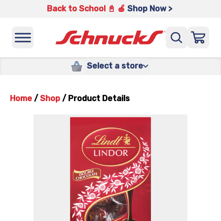
Back to School 📓 🍎
Shop Now >
Select a store
Home
/
Shop
/
Product Details