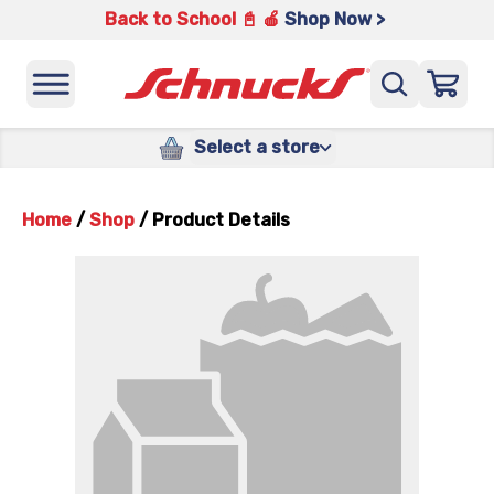
Back to School 📓 🍎
Shop Now >
Select a store
Home
/
Shop
/
Product Details