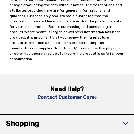
change product ingredients without notice. The descriptions and
attributes provided here are for general informational and
guidance purposes only and are not a guarantee that the
information provided here is accurate or that the product is safe
for your consumption. Before purchasing and consuming a
product where health, allergen or wellness information has been
provided, it is important that you review the manufacturer
product information and label, consider contacting the
manufacturer or supplier directly, and/or consult with a physician
or other healthcare provider, to insure the product is safe for your
consumption.
Need Help?
Contact Customer Care
Shopping