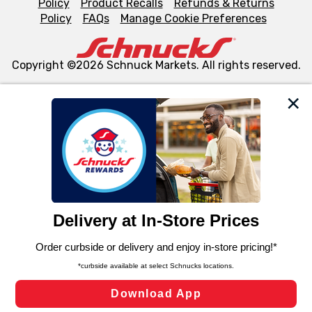
Policy
Product Recalls
Refunds & Returns
Policy
FAQs
Manage Cookie Preferences
Copyright ©2026 Schnuck Markets. All rights reserved.
We and our third party partners use cookies, tags, and
similar technologies on this site to ensure the essential
functionality of our website and for business purposes,
such as to enhance site navigation, analyze site usage,
and assist in our marketing flows, such as to personalize
content and advertising, including for targeted ads. You
can opt-out of certain cookies, including those used for
targeted advertising and sales under applicable state
laws, by clicking “Cookie Preferences” and clicking “Save
Changes” to save your preferences.
Hide the Banner
Cookie Preferences