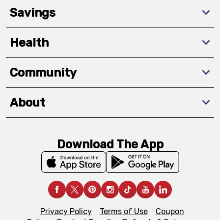
Savings
Health
Community
About
Download The App
Privacy Policy
Terms of Use
Coupon