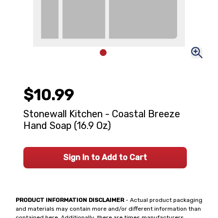
$10.99
Stonewall Kitchen - Coastal Breeze
Hand Soap (16.9 Oz)
Sign In to Add to Cart
PRODUCT INFORMATION DISCLAIMER
- Actual product packaging
and materials may contain more and/or different information than
contained here. Additionally, there are times manufacturers