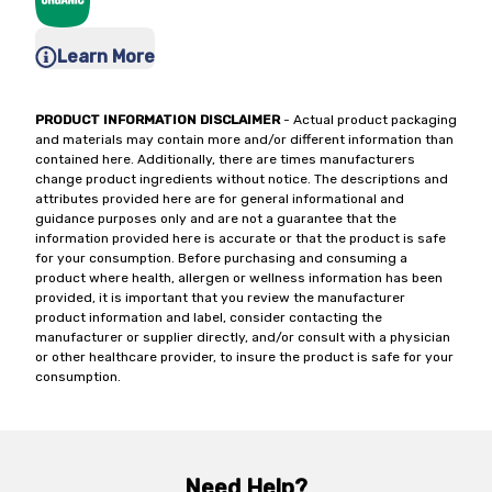
Learn More
PRODUCT INFORMATION DISCLAIMER
- Actual product packaging
and materials may contain more and/or different information than
contained here. Additionally, there are times manufacturers
change product ingredients without notice. The descriptions and
attributes provided here are for general informational and
guidance purposes only and are not a guarantee that the
information provided here is accurate or that the product is safe
for your consumption. Before purchasing and consuming a
product where health, allergen or wellness information has been
provided, it is important that you review the manufacturer
product information and label, consider contacting the
manufacturer or supplier directly, and/or consult with a physician
or other healthcare provider, to insure the product is safe for your
consumption.
Need Help?