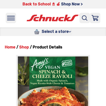
Back to School 📓 🍎
Shop Now >
Select a store
Home
/
Shop
/
Product Details