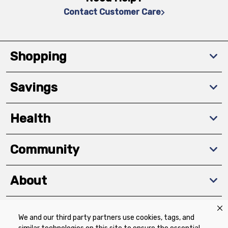
Contact Customer Care
Shopping
Savings
Health
Community
About
We and our third party partners use cookies, tags, and
Download The App