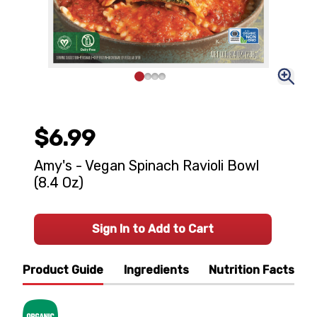
$6.99
Amy's - Vegan Spinach Ravioli Bowl
(8.4 Oz)
Sign In to Add to Cart
Product Guide
Ingredients
Nutrition Facts