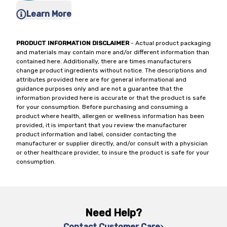
Learn More
PRODUCT INFORMATION DISCLAIMER
- Actual product packaging
and materials may contain more and/or different information than
contained here. Additionally, there are times manufacturers
change product ingredients without notice. The descriptions and
attributes provided here are for general informational and
guidance purposes only and are not a guarantee that the
information provided here is accurate or that the product is safe
for your consumption. Before purchasing and consuming a
product where health, allergen or wellness information has been
provided, it is important that you review the manufacturer
product information and label, consider contacting the
manufacturer or supplier directly, and/or consult with a physician
or other healthcare provider, to insure the product is safe for your
consumption.
Need Help?
Contact Customer Care