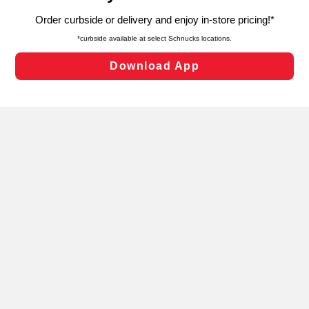
targeted advertising and sales under applicable state
laws, by clicking “Cookie Preferences” and clicking “Save
Changes” to save your preferences.
Hide the Banner
Cookie Preferences