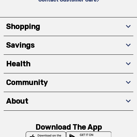
Shopping
Savings
Health
Community
About
Download The App