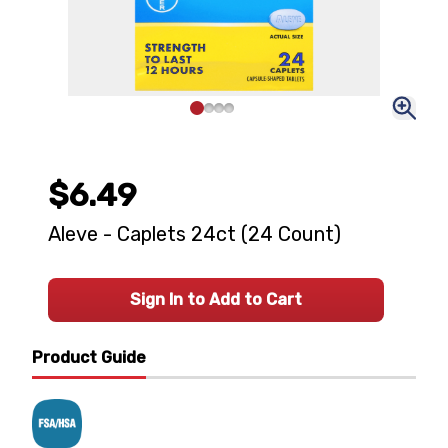
$6.49
Aleve - Caplets 24ct (24 Count)
Sign In to Add to Cart
Product Guide