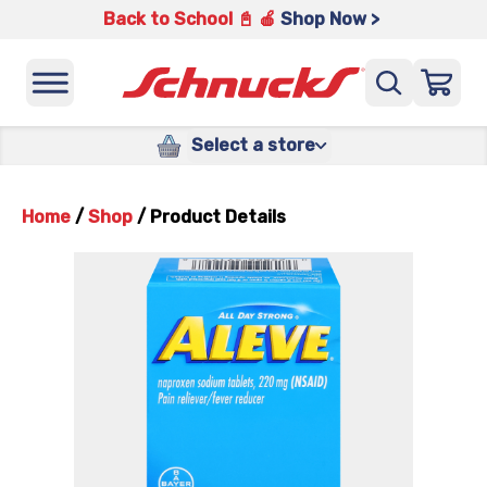
Back to School 📓 🍎
Shop Now >
Select a store
Home
/
Shop
/
Product Details