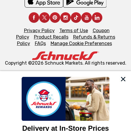
Privacy Policy
Terms of Use
Coupon
Policy
Product Recalls
Refunds & Returns
Policy
FAQs
Manage Cookie Preferences
Copyright ©2026 Schnuck Markets. All rights reserved.
We and our third party partners use cookies, tags, and
similar technologies on this site to ensure the essential
functionality of our website and for business purposes,
such as to enhance site navigation, analyze site usage,
and assist in our marketing flows, such as to personalize
content and advertising, including for targeted ads. You
can opt-out of certain cookies, including those used for