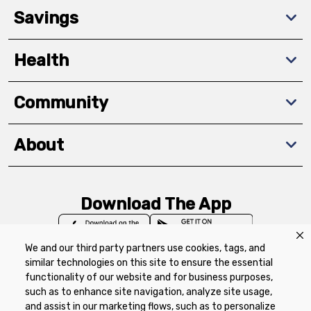
Savings
Health
Community
About
Download The App
We and our third party partners use cookies, tags, and
similar technologies on this site to ensure the essential
functionality of our website and for business purposes,
such as to enhance site navigation, analyze site usage,
Privacy Policy
Terms of Use
Coupon
and assist in our marketing flows, such as to personalize