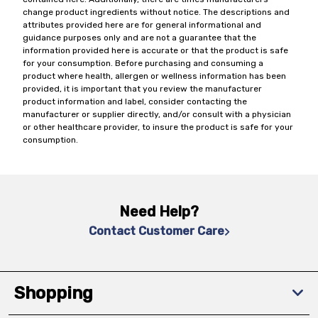
change product ingredients without notice. The descriptions and
attributes provided here are for general informational and
guidance purposes only and are not a guarantee that the
information provided here is accurate or that the product is safe
for your consumption. Before purchasing and consuming a
product where health, allergen or wellness information has been
provided, it is important that you review the manufacturer
product information and label, consider contacting the
manufacturer or supplier directly, and/or consult with a physician
or other healthcare provider, to insure the product is safe for your
consumption.
Need Help?
Contact Customer Care
Shopping