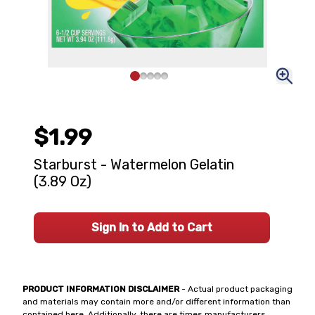
$1.99
Starburst - Watermelon Gelatin
(3.89 Oz)
Sign In to Add to Cart
PRODUCT INFORMATION DISCLAIMER
- Actual product packaging
and materials may contain more and/or different information than
contained here. Additionally, there are times manufacturers