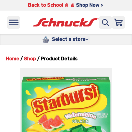
Back to School 📓 🍎
Shop Now >
Select a store
Home
/
Shop
/
Product Details