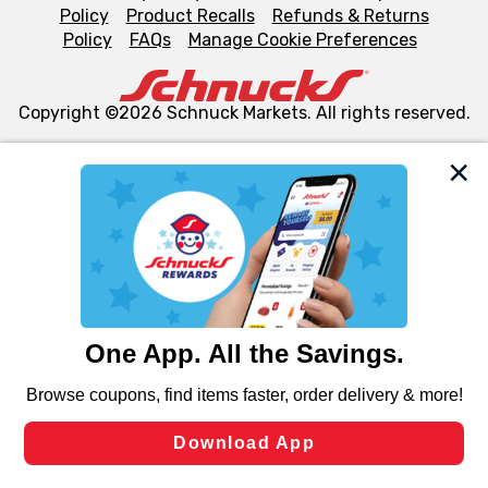
Policy
Product Recalls
Refunds & Returns
Policy
FAQs
Manage Cookie Preferences
Copyright ©2026 Schnuck Markets. All rights reserved.
We and our third party partners use cookies, tags, and
similar technologies on this site to ensure the essential
functionality of our website and for business purposes,
such as to enhance site navigation, analyze site usage,
and assist in our marketing flows, such as to personalize
content and advertising, including for targeted ads. You
can opt-out of certain cookies, including those used for
targeted advertising and sales under applicable state
laws, by clicking “Cookie Preferences” and clicking “Save
Changes” to save your preferences.
Hide the Banner
Cookie Preferences