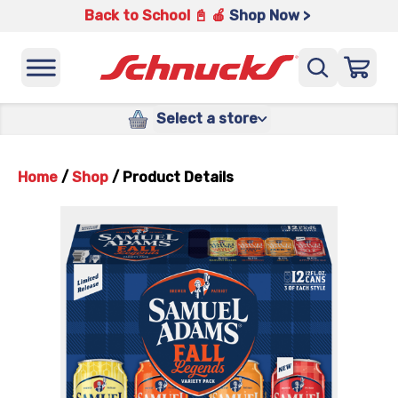
Back to School 📓 🍎
Shop Now >
Select a store
Home
/
Shop
/
Product Details