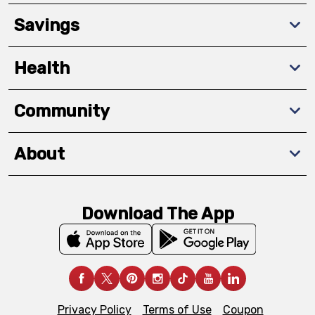
Savings
Health
Community
About
Download The App
Privacy Policy
Terms of Use
Coupon