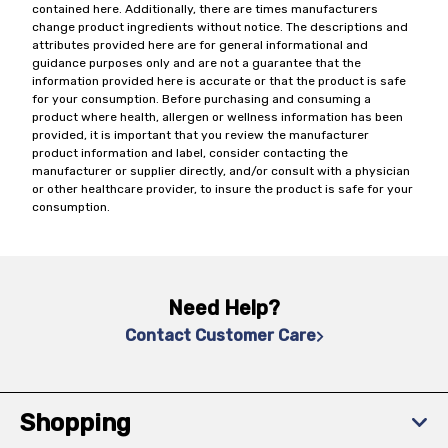
contained here. Additionally, there are times manufacturers
change product ingredients without notice. The descriptions and
attributes provided here are for general informational and
guidance purposes only and are not a guarantee that the
information provided here is accurate or that the product is safe
for your consumption. Before purchasing and consuming a
product where health, allergen or wellness information has been
provided, it is important that you review the manufacturer
product information and label, consider contacting the
manufacturer or supplier directly, and/or consult with a physician
or other healthcare provider, to insure the product is safe for your
consumption.
Need Help?
Contact Customer Care
Shopping