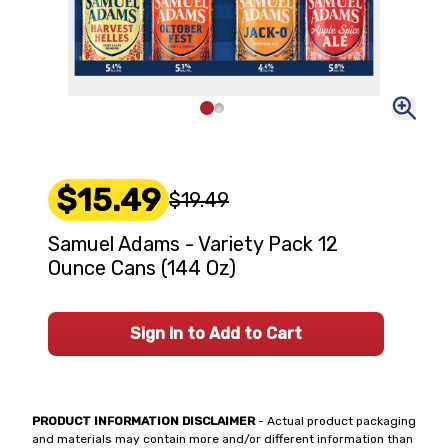
$15.49
$19.49
Samuel Adams - Variety Pack 12
Ounce Cans (144 Oz)
Sign In to Add to Cart
PRODUCT INFORMATION DISCLAIMER
- Actual product packaging
and materials may contain more and/or different information than