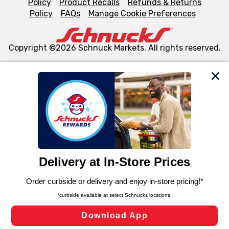
Policy
Product Recalls
Refunds & Returns
Policy
FAQs
Manage Cookie Preferences
Copyright ©2026 Schnuck Markets. All rights reserved.
We and our third party partners use cookies, tags, and
similar technologies on this site to ensure the essential
functionality of our website and for business purposes,
such as to enhance site navigation, analyze site usage,
and assist in our marketing flows, such as to personalize
content and advertising, including for targeted ads. You
can opt-out of certain cookies, including those used for
targeted advertising and sales under applicable state
laws, by clicking “Cookie Preferences” and clicking “Save
Changes” to save your preferences.
Hide the Banner
Cookie Preferences