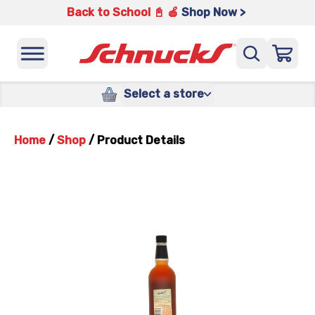
Back to School 📓 🍎
Shop Now >
Select a store
Home
/
Shop
/
Product Details