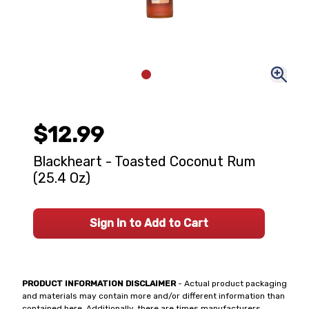
$12.99
Blackheart - Toasted Coconut Rum
(25.4 Oz)
Sign In to Add to Cart
PRODUCT INFORMATION DISCLAIMER
- Actual product packaging
and materials may contain more and/or different information than
contained here. Additionally, there are times manufacturers