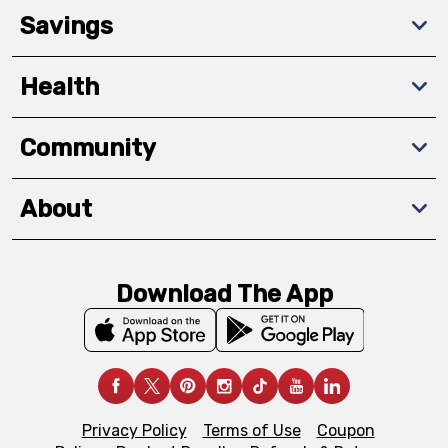
Savings
Health
Community
About
Download The App
Privacy Policy
Terms of Use
Coupon