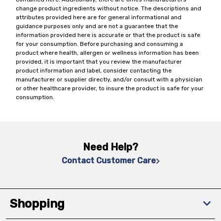
change product ingredients without notice. The descriptions and
attributes provided here are for general informational and
guidance purposes only and are not a guarantee that the
information provided here is accurate or that the product is safe
for your consumption. Before purchasing and consuming a
product where health, allergen or wellness information has been
provided, it is important that you review the manufacturer
product information and label, consider contacting the
manufacturer or supplier directly, and/or consult with a physician
or other healthcare provider, to insure the product is safe for your
consumption.
Need Help?
Contact Customer Care
Shopping