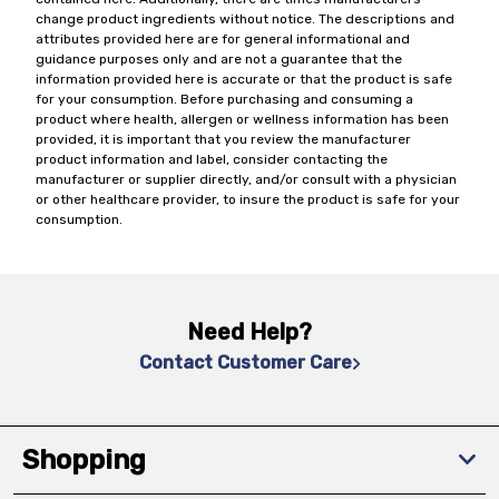
change product ingredients without notice. The descriptions and
attributes provided here are for general informational and
guidance purposes only and are not a guarantee that the
information provided here is accurate or that the product is safe
for your consumption. Before purchasing and consuming a
product where health, allergen or wellness information has been
provided, it is important that you review the manufacturer
product information and label, consider contacting the
manufacturer or supplier directly, and/or consult with a physician
or other healthcare provider, to insure the product is safe for your
consumption.
Need Help?
Contact Customer Care
Shopping