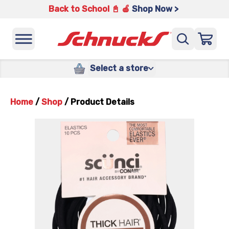
Back to School 📓 🍎
Shop Now >
Select a store
Home
/
Shop
/
Product Details