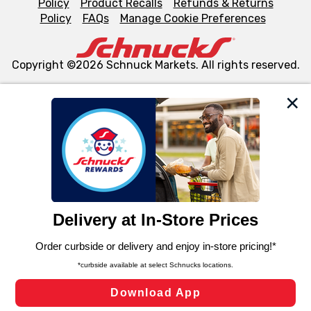
Policy
Product Recalls
Refunds & Returns
Policy
FAQs
Manage Cookie Preferences
Copyright ©2026 Schnuck Markets. All rights reserved.
We and our third party partners use cookies, tags, and
similar technologies on this site to ensure the essential
functionality of our website and for business purposes,
such as to enhance site navigation, analyze site usage,
and assist in our marketing flows, such as to personalize
content and advertising, including for targeted ads. You
can opt-out of certain cookies, including those used for
targeted advertising and sales under applicable state
laws, by clicking “Cookie Preferences” and clicking “Save
Changes” to save your preferences.
Hide the Banner
Cookie Preferences