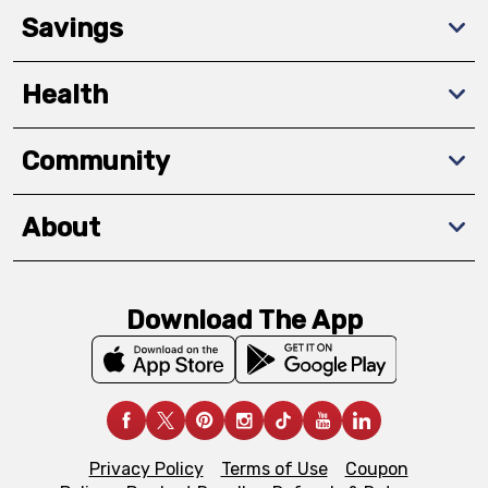
Savings
Health
Community
About
Download The App
Privacy Policy
Terms of Use
Coupon