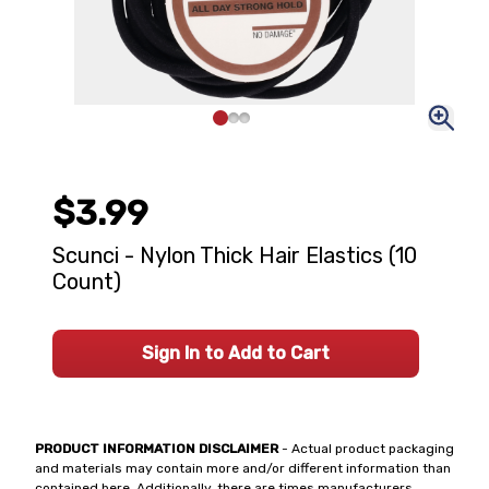
$3.99
Scunci - Nylon Thick Hair Elastics (10
Count)
Sign In to Add to Cart
PRODUCT INFORMATION DISCLAIMER
- Actual product packaging
and materials may contain more and/or different information than
contained here. Additionally, there are times manufacturers