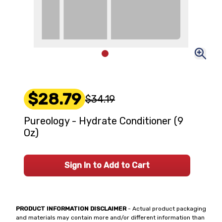
$28.79
$34.19
Pureology - Hydrate Conditioner (9
Oz)
Sign In to Add to Cart
PRODUCT INFORMATION DISCLAIMER
- Actual product packaging
and materials may contain more and/or different information than