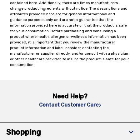
contained here. Additionally, there are times manufacturers
change product ingredients without notice. The descriptions and
attributes provided here are for general informational and
guidance purposes only and are not a guarantee that the
information provided here is accurate or that the product is safe
for your consumption. Before purchasing and consuming a
product where health, allergen or wellness information has been
provided, it is important that you review the manufacturer
product information and label, consider contacting the
manufacturer or supplier directly, and/or consult with a physician
or other healthcare provider, to insure the product is safe for your
consumption.
Need Help?
Contact Customer Care
Shopping