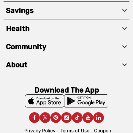
Savings
Health
Community
About
Download The App
Privacy Policy
Terms of Use
Coupon