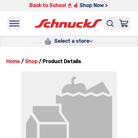
Back to School 📓 🍎
Shop Now >
Select a store
Home
/
Shop
/
Product Details