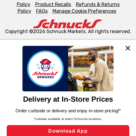
Policy
Product Recalls
Refunds & Returns
Policy
FAQs
Manage Cookie Preferences
Copyright ©2026 Schnuck Markets. All rights reserved.
We and our third party partners use cookies, tags, and
similar technologies on this site to ensure the essential
functionality of our website and for business purposes,
such as to enhance site navigation, analyze site usage,
and assist in our marketing flows, such as to personalize
content and advertising, including for targeted ads. You
can opt-out of certain cookies, including those used for
targeted advertising and sales under applicable state
laws, by clicking “Cookie Preferences” and clicking “Save
Changes” to save your preferences.
Hide the Banner
Cookie Preferences