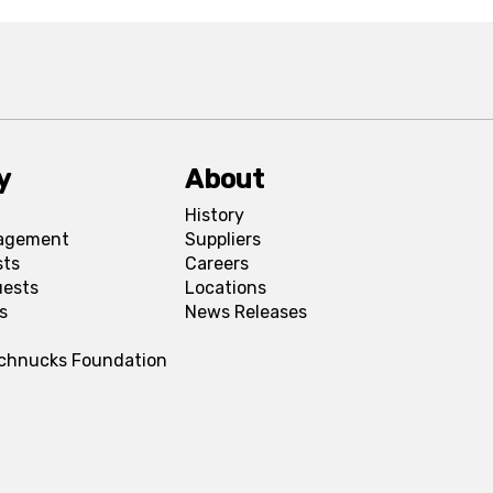
y
About
History
agement
Suppliers
sts
Careers
uests
Locations
s
News Releases
Schnucks Foundation