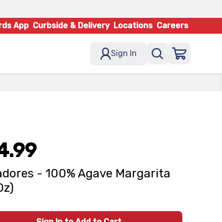
rds App
Curbside & Delivery
Locations
Careers
Sign In
4.99
dores - 100% Agave Margarita
Oz)
Sign In to Add to Cart