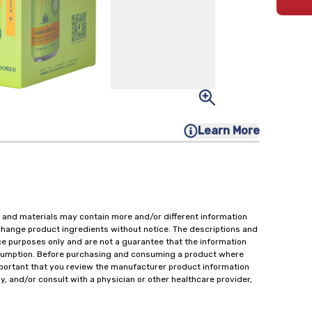
Learn More
 and materials may contain more and/or different information
change product ingredients without notice. The descriptions and
ce purposes only and are not a guarantee that the information
onsumption. Before purchasing and consuming a product where
important that you review the manufacturer product information
y, and/or consult with a physician or other healthcare provider,