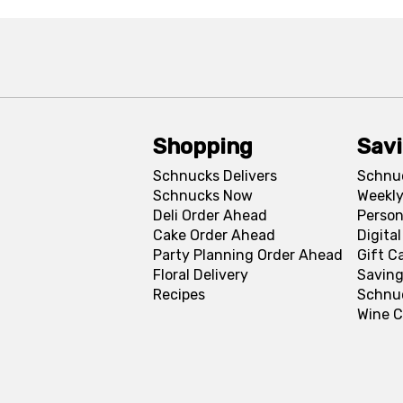
Shopping
Sav
Schnucks Delivers
Schnu
Schnucks Now
Weekly
Deli Order Ahead
Person
Cake Order Ahead
Digita
Party Planning Order Ahead
Gift C
Floral Delivery
Saving
Recipes
Schnu
Wine C