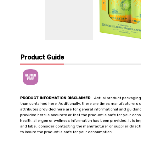
Product Guide
PRODUCT INFORMATION DISCLAIMER
- Actual product packaging
than contained here. Additionally, there are times manufacturers 
attributes provided here are for general informational and guidan
provided here is accurate or that the product is safe for your c
health, allergen or wellness information has been provided, it is 
and label, consider contacting the manufacturer or supplier directl
to insure the product is safe for your consumption.