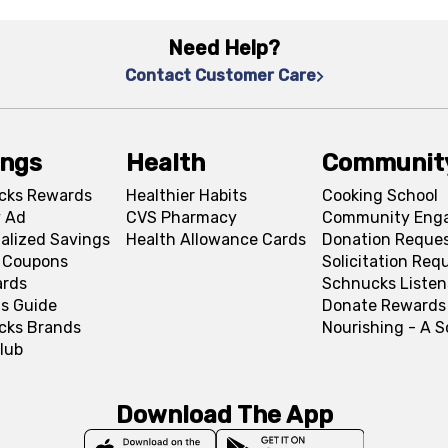
Need Help?
Contact Customer Care
ings
Health
Communit
cks Rewards
Healthier Habits
Cooking School
 Ad
CVS Pharmacy
Community Eng
alized Savings
Health Allowance Cards
Donation Reque
l Coupons
Solicitation Req
ards
Schnucks Listen
s Guide
Donate Rewards
cks Brands
Nourishing - A 
lub
Download The App