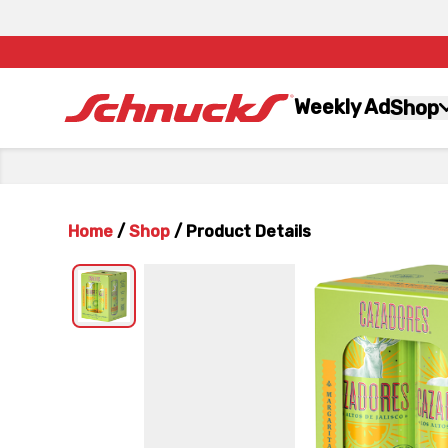
Weekly Ad
Shop
Home
/
Shop
/
Product Details