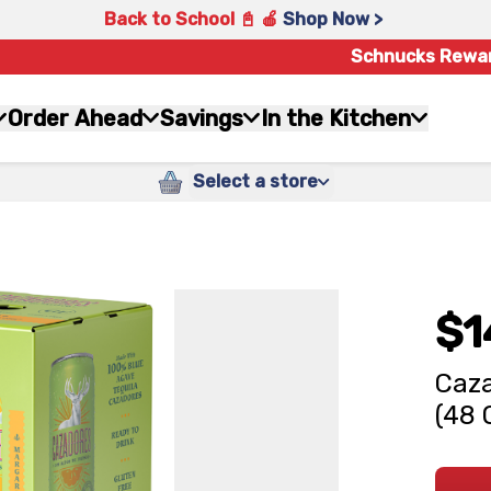
Back to School 📓 🍎
Shop Now >
Schnucks Rewa
Order Ahead
Savings
In the Kitchen
Select a store
$1
Caza
(48 