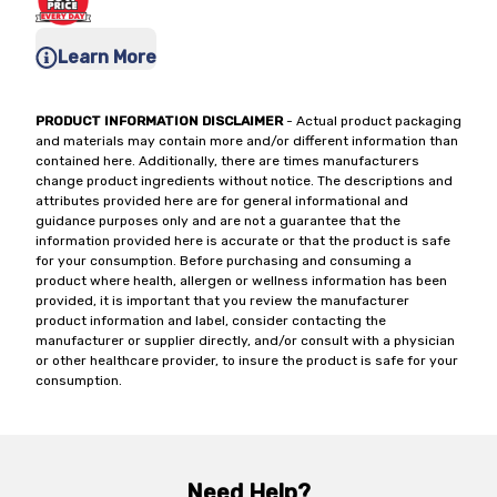
Learn More
PRODUCT INFORMATION DISCLAIMER
- Actual product packaging
and materials may contain more and/or different information than
contained here. Additionally, there are times manufacturers
change product ingredients without notice. The descriptions and
attributes provided here are for general informational and
guidance purposes only and are not a guarantee that the
information provided here is accurate or that the product is safe
for your consumption. Before purchasing and consuming a
product where health, allergen or wellness information has been
provided, it is important that you review the manufacturer
product information and label, consider contacting the
manufacturer or supplier directly, and/or consult with a physician
or other healthcare provider, to insure the product is safe for your
consumption.
Need Help?