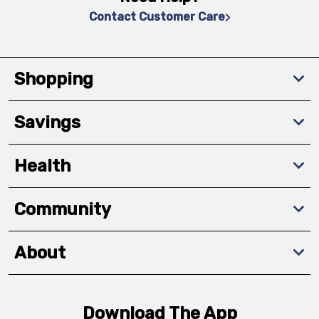
Contact Customer Care
Shopping
Savings
Health
Community
About
Download The App