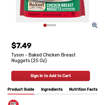
$7.49
Tyson - Baked Chicken Breast
Nuggets (25 Oz)
Sign In to Add to Cart
Product Guide
Ingredients
Nutrition Facts