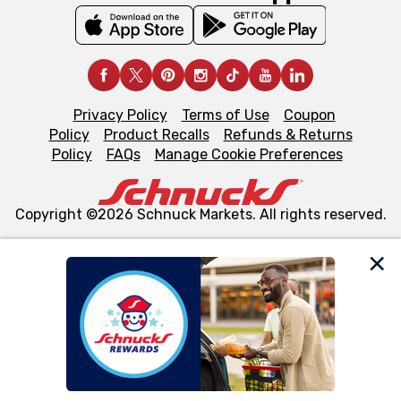
Privacy Policy
Terms of Use
Coupon
Policy
Product Recalls
Refunds & Returns
Policy
FAQs
Manage Cookie Preferences
Copyright ©2026 Schnuck Markets. All rights reserved.
We and our third party partners use cookies, tags, and
similar technologies on this site to ensure the essential
functionality of our website and for business purposes,
such as to enhance site navigation, analyze site usage,
and assist in our marketing flows, such as to personalize
content and advertising, including for targeted ads. You