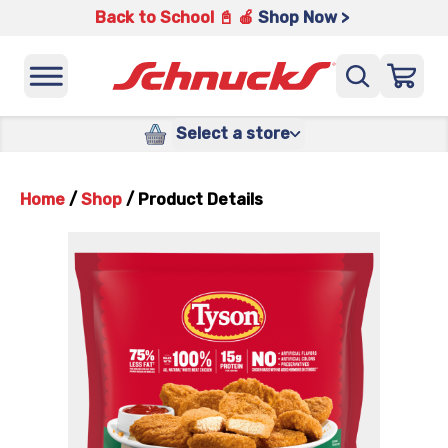
Back to School 📓 🍎
Shop Now >
Select a store
Home
/
Shop
/
Product Details