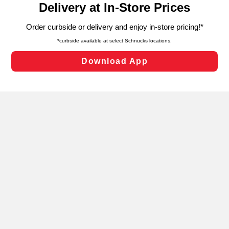
can opt-out of certain cookies, including those used for
targeted advertising and sales under applicable state
laws, by clicking “Cookie Preferences” and clicking “Save
Changes” to save your preferences.
Hide the Banner
Cookie Preferences