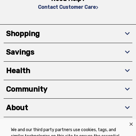
Contact Customer Care
Shopping
Savings
Health
Community
About
We and our third party partners use cookies, tags, and
Download The App