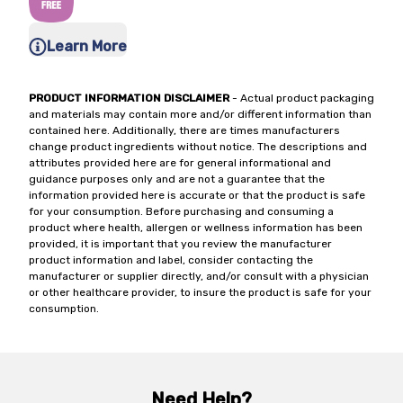
Learn More
PRODUCT INFORMATION DISCLAIMER
- Actual product packaging
and materials may contain more and/or different information than
contained here. Additionally, there are times manufacturers
change product ingredients without notice. The descriptions and
attributes provided here are for general informational and
guidance purposes only and are not a guarantee that the
information provided here is accurate or that the product is safe
for your consumption. Before purchasing and consuming a
product where health, allergen or wellness information has been
provided, it is important that you review the manufacturer
product information and label, consider contacting the
manufacturer or supplier directly, and/or consult with a physician
or other healthcare provider, to insure the product is safe for your
consumption.
Need Help?