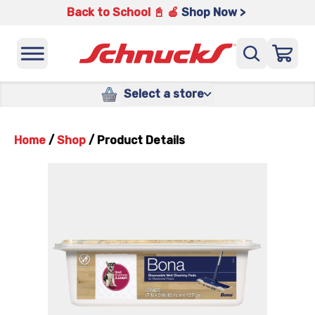
Back to School 📓 🍎
Shop Now >
Select a store
Home
/
Shop
/
Product Details