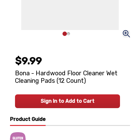
$9.99
Bona - Hardwood Floor Cleaner Wet
Cleaning Pads (12 Count)
Sign In to Add to Cart
Product Guide