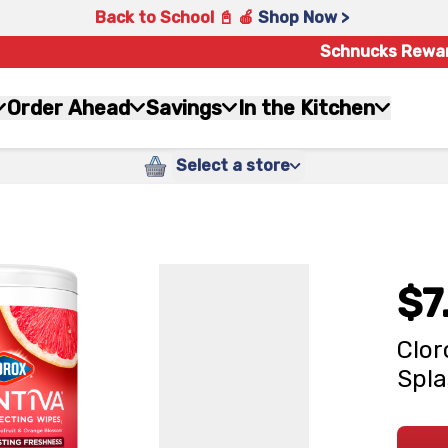
Back to School 📓 🍎
Shop Now >
Schnucks Rewa
Order Ahead
Savings
In the Kitchen
Select a store
$7
Clor
Spla