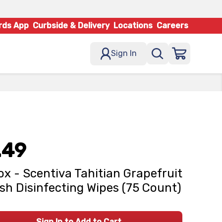
rds App
Curbside & Delivery
Locations
Careers
Sign In
.49
ox - Scentiva Tahitian Grapefruit
sh Disinfecting Wipes (75 Count)
Sign In to Add to Cart