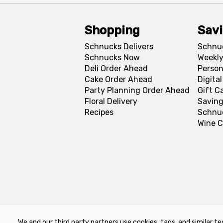
Shopping
Sav
Schnucks Delivers
Schnu
Schnucks Now
Weekly
Deli Order Ahead
Person
Cake Order Ahead
Digita
Party Planning Order Ahead
Gift C
Floral Delivery
Saving
Recipes
Schnu
Wine C
We and our third party partners use cookies, tags, and similar te