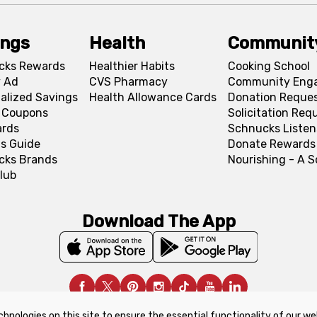
ings
Health
Communit
cks Rewards
Healthier Habits
Cooking School
 Ad
CVS Pharmacy
Community Eng
alized Savings
Health Allowance Cards
Donation Reque
l Coupons
Solicitation Req
ards
Schnucks Listen
s Guide
Donate Rewards
cks Brands
Nourishing - A 
lub
Download The App
chnologies on this site to ensure the essential functionality of our we