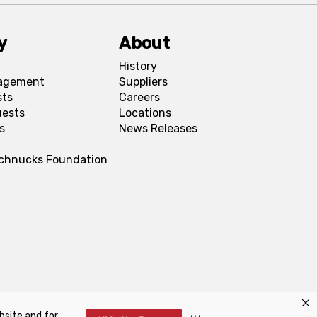
y
About
History
agement
Suppliers
sts
Careers
uests
Locations
s
News Releases
Schnucks Foundation
bsite and for