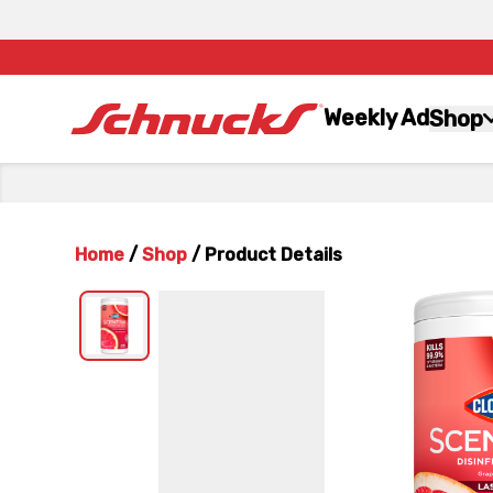
Weekly Ad
Shop
Home
/
Shop
/
Product Details