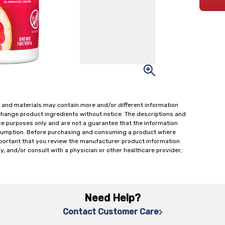
 and materials may contain more and/or different information
change product ingredients without notice. The descriptions and
ce purposes only and are not a guarantee that the information
onsumption. Before purchasing and consuming a product where
important that you review the manufacturer product information
y, and/or consult with a physician or other healthcare provider,
Need Help?
Contact Customer Care