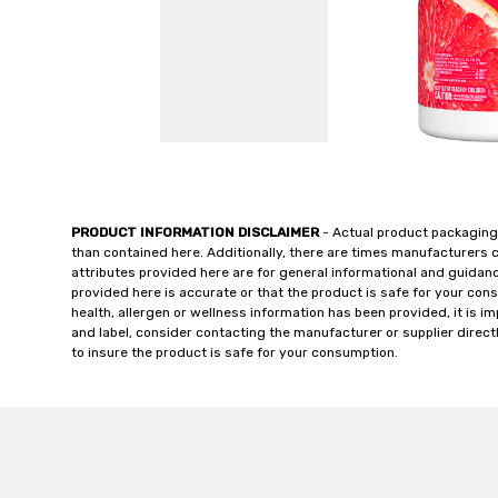
PRODUCT INFORMATION DISCLAIMER
- Actual product packaging
than contained here. Additionally, there are times manufacturers 
attributes provided here are for general informational and guidan
provided here is accurate or that the product is safe for your c
health, allergen or wellness information has been provided, it is 
and label, consider contacting the manufacturer or supplier directl
to insure the product is safe for your consumption.