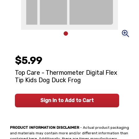
$5.99
Top Care - Thermometer Digital Flex
Tip Kids Dog Duck Frog
Sign In to Add to Cart
PRODUCT INFORMATION DISCLAIMER
- Actual product packaging
and materials may contain more and/or different information than
contained here. Additionally, there are times manufacturers