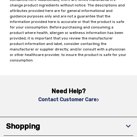
change product ingredients without notice. The descriptions and
attributes provided here are for general informational and
guidance purposes only and are not a guarantee that the
information provided here is accurate or that the product is safe
for your consumption. Before purchasing and consuming a
product where health, allergen or wellness information has been
provided, it is important that you review the manufacturer
product information and label, consider contacting the
manufacturer or supplier directly, and/or consult with a physician
or other healthcare provider, to insure the product is safe for your
consumption.
Need Help?
Contact Customer Care
Shopping