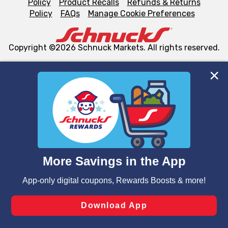
Policy
Product Recalls
Refunds & Returns
Policy
FAQs
Manage Cookie Preferences
Copyright ©2026 Schnuck Markets. All rights reserved.
We and our third party partners use cookies, tags, and
similar technologies on this site to ensure the essential
functionality of our website and for business purposes,
such as to enhance site navigation, analyze site usage,
and assist in our marketing flows, such as to personalize
content and advertising, including for targeted ads. You
can opt-out of certain cookies, including those used for
targeted advertising and sales under applicable state
laws, by clicking “Cookie Preferences” and clicking “Save
Changes” to save your preferences.
Hide the Banner
Cookie Preferences