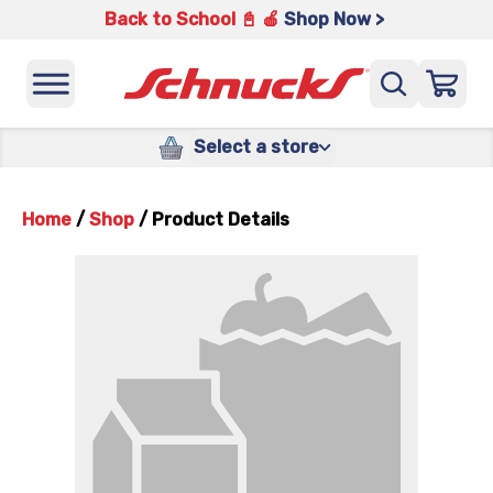
Back to School 📓 🍎
Shop Now >
Select a store
Home
/
Shop
/
Product Details