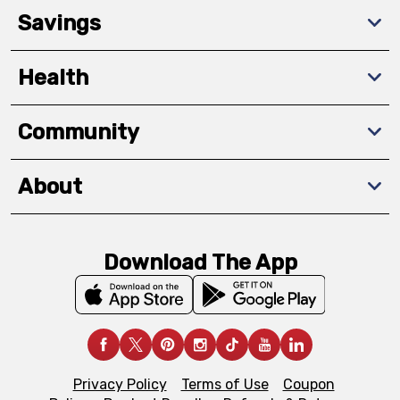
Savings
Health
Community
About
Download The App
Privacy Policy
Terms of Use
Coupon