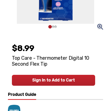
$8.99
Top Care - Thermometer Digital 10
Second Flex Tip
Sign In to Add to Cart
Product Guide