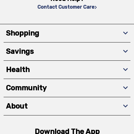
Contact Customer Care
Shopping
Savings
Health
Community
About
Download The App