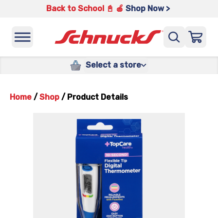
Back to School 📓 🍎
Shop Now >
Select a store
Home
/
Shop
/
Product Details