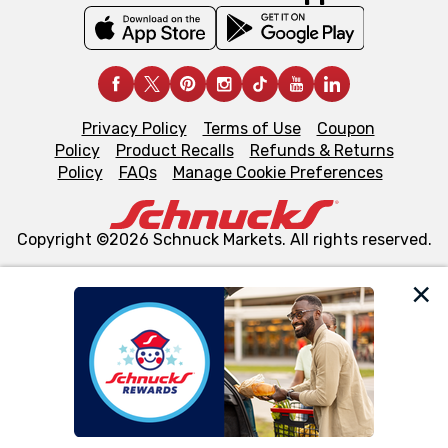
Privacy Policy
Terms of Use
Coupon
Policy
Product Recalls
Refunds & Returns
Policy
FAQs
Manage Cookie Preferences
Copyright ©2026 Schnuck Markets. All rights reserved.
We and our third party partners use cookies, tags, and
similar technologies on this site to ensure the essential
functionality of our website and for business purposes,
such as to enhance site navigation, analyze site usage,
and assist in our marketing flows, such as to personalize
content and advertising, including for targeted ads. You