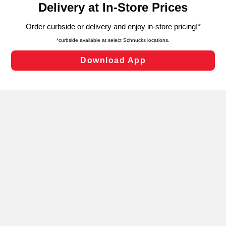
can opt-out of certain cookies, including those used for
targeted advertising and sales under applicable state
laws, by clicking “Cookie Preferences” and clicking “Save
Changes” to save your preferences.
Hide the Banner
Cookie Preferences