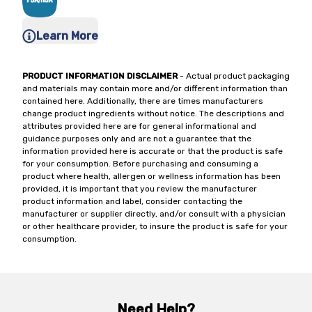
Learn More
PRODUCT INFORMATION DISCLAIMER
- Actual product packaging
and materials may contain more and/or different information than
contained here. Additionally, there are times manufacturers
change product ingredients without notice. The descriptions and
attributes provided here are for general informational and
guidance purposes only and are not a guarantee that the
information provided here is accurate or that the product is safe
for your consumption. Before purchasing and consuming a
product where health, allergen or wellness information has been
provided, it is important that you review the manufacturer
product information and label, consider contacting the
manufacturer or supplier directly, and/or consult with a physician
or other healthcare provider, to insure the product is safe for your
consumption.
Need Help?