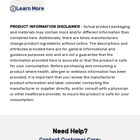
Learn More
PRODUCT INFORMATION DISCLAIMER
- Actual product packaging
and materials may contain more and/or different information than
contained here. Additionally, there are times manufacturers
change product ingredients without notice. The descriptions and
attributes provided here are for general informational and
guidance purposes only and are not a guarantee that the
information provided here is accurate or that the product is safe
for your consumption. Before purchasing and consuming a
product where health, allergen or wellness information has been
provided, it is important that you review the manufacturer
product information and label, consider contacting the
manufacturer or supplier directly, and/or consult with a physician
or other healthcare provider, to insure the product is safe for your
consumption.
Need Help?
Contact Customer Care