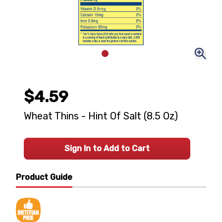
$4.59
Wheat Thins - Hint Of Salt (8.5 Oz)
Sign In to Add to Cart
Product Guide