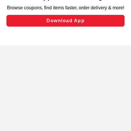
targeted advertising and sales under applicable state
laws, by clicking “Cookie Preferences” and clicking “Save
Changes” to save your preferences.
Hide the Banner
Cookie Preferences