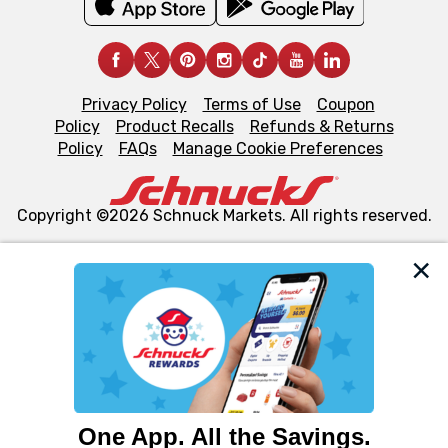
Privacy Policy
Terms of Use
Coupon
Policy
Product Recalls
Refunds & Returns
Policy
FAQs
Manage Cookie Preferences
Copyright ©2026 Schnuck Markets. All rights reserved.
We and our third party partners use cookies, tags, and
similar technologies on this site to ensure the essential
functionality of our website and for business purposes,
such as to enhance site navigation, analyze site usage,
and assist in our marketing flows, such as to personalize
content and advertising, including for targeted ads. You
can opt-out of certain cookies, including those used for