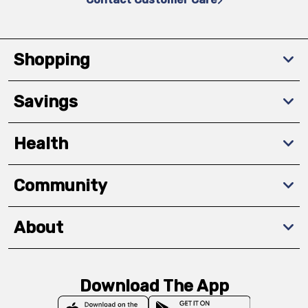
Shopping
Savings
Health
Community
About
Download The App