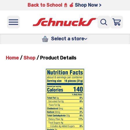
Back to School 📓 🍎
Shop Now >
Select a store
Home
/
Shop
/
Product Details