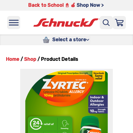
Back to School 📓 🍎
Shop Now >
Select a store
Home
/
Shop
/
Product Details