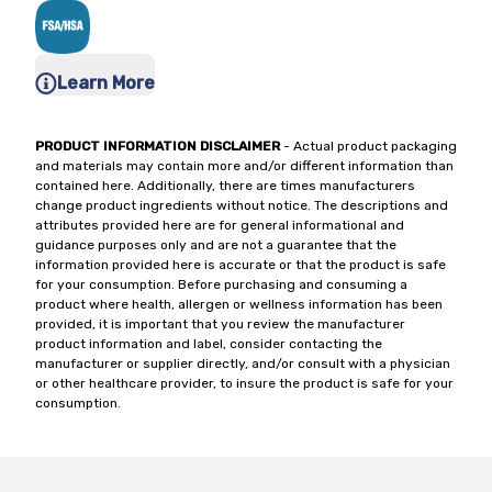
Learn More
PRODUCT INFORMATION DISCLAIMER
- Actual product packaging
and materials may contain more and/or different information than
contained here. Additionally, there are times manufacturers
change product ingredients without notice. The descriptions and
attributes provided here are for general informational and
guidance purposes only and are not a guarantee that the
information provided here is accurate or that the product is safe
for your consumption. Before purchasing and consuming a
product where health, allergen or wellness information has been
provided, it is important that you review the manufacturer
product information and label, consider contacting the
manufacturer or supplier directly, and/or consult with a physician
or other healthcare provider, to insure the product is safe for your
consumption.