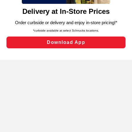
content and advertising, including for targeted ads. You
can opt-out of certain cookies, including those used for
targeted advertising and sales under applicable state
laws, by clicking “Cookie Preferences” and clicking “Save
Changes” to save your preferences.
Hide the Banner
Cookie Preferences