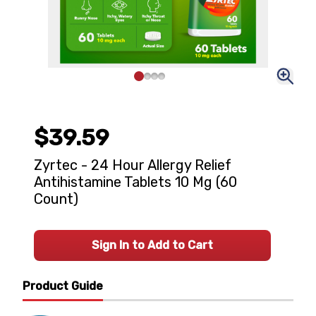
$39.59
Zyrtec - 24 Hour Allergy Relief
Antihistamine Tablets 10 Mg (60
Count)
Sign In to Add to Cart
Product Guide