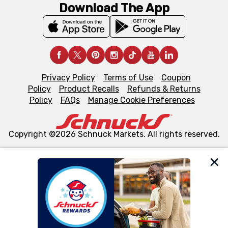
Download The App
Privacy Policy
Terms of Use
Coupon
Policy
Product Recalls
Refunds & Returns
Policy
FAQs
Manage Cookie Preferences
Copyright ©2026 Schnuck Markets. All rights reserved.
We and our third party partners use cookies, tags, and
similar technologies on this site to ensure the essential
functionality of our website and for business purposes,
such as to enhance site navigation, analyze site usage,
and assist in our marketing flows, such as to personalize