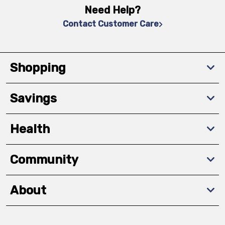
Need Help?
Contact Customer Care
Shopping
Savings
Health
Community
About