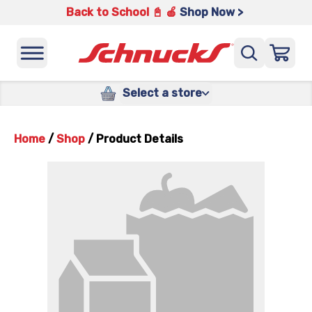
Back to School 📓 🍎
Shop Now >
Select a store
Home
/
Shop
/
Product Details