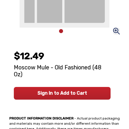
$12.49
Moscow Mule - Old Fashioned (48
Oz)
Sign In to Add to Cart
PRODUCT INFORMATION DISCLAIMER
- Actual product packaging
and materials may contain more and/or different information than
contained here. Additionally, there are times manufacturers