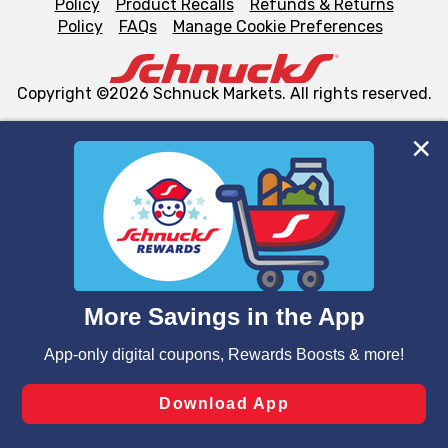
Policy
Product Recalls
Refunds & Returns
Policy
FAQs
Manage Cookie Preferences
Copyright ©2026 Schnuck Markets. All rights reserved.
We and our third party partners use cookies, tags, and
similar technologies on this site to ensure the essential
functionality of our website and for business purposes,
such as to enhance site navigation, analyze site usage,
and assist in our marketing flows, such as to personalize
content and advertising, including for targeted ads. You
can opt-out of certain cookies, including those used for
targeted advertising and sales under applicable state
laws, by clicking “Cookie Preferences” and clicking “Save
Changes” to save your preferences.
Hide the Banner
Cookie Preferences