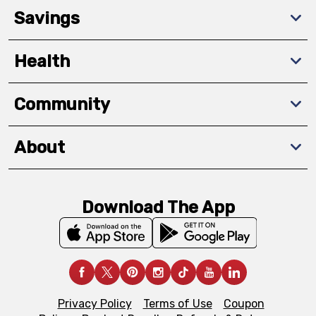
Savings
Health
Community
About
Download The App
Privacy Policy
Terms of Use
Coupon