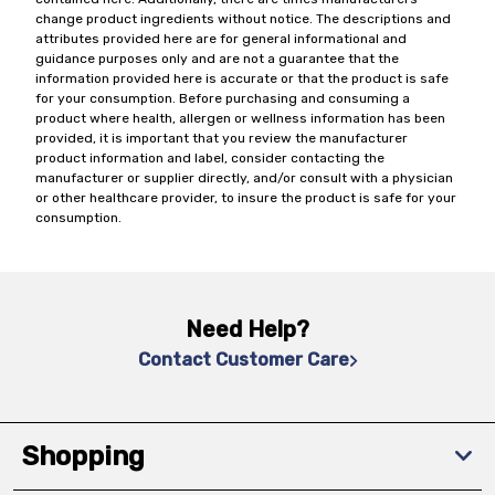
change product ingredients without notice. The descriptions and
attributes provided here are for general informational and
guidance purposes only and are not a guarantee that the
information provided here is accurate or that the product is safe
for your consumption. Before purchasing and consuming a
product where health, allergen or wellness information has been
provided, it is important that you review the manufacturer
product information and label, consider contacting the
manufacturer or supplier directly, and/or consult with a physician
or other healthcare provider, to insure the product is safe for your
consumption.
Need Help?
Contact Customer Care
Shopping