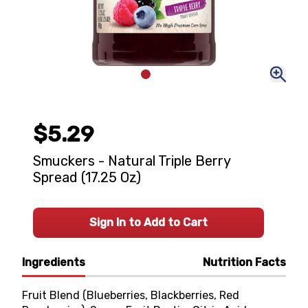
$5.29
Smuckers - Natural Triple Berry
Spread (17.25 Oz)
Sign In to Add to Cart
Ingredients
Nutrition Facts
Fruit Blend (Blueberries, Blackberries, Red