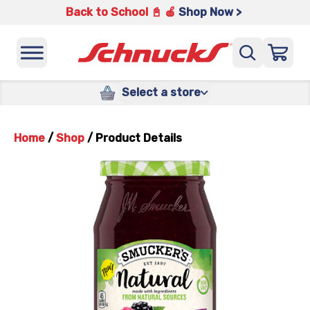
Back to School 📓 🍎
Shop Now >
Select a store
Home
/
Shop
/
Product Details