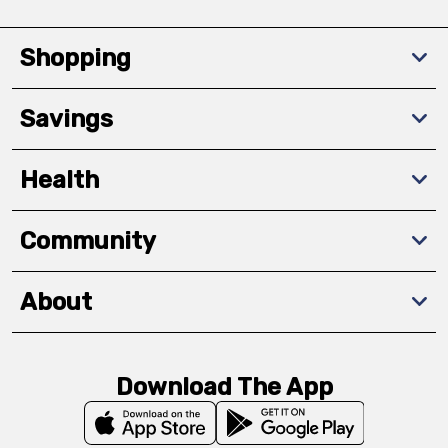
Shopping
Savings
Health
Community
About
Download The App