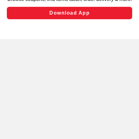
laws, by clicking “Cookie Preferences” and clicking “Save
Changes” to save your preferences.
Hide the Banner
Cookie Preferences