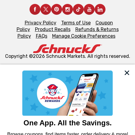
Privacy Policy
Terms of Use
Coupon
Policy
Product Recalls
Refunds & Returns
Policy
FAQs
Manage Cookie Preferences
Copyright ©2026 Schnuck Markets. All rights reserved.
We and our third party partners use cookies, tags, and
similar technologies on this site to ensure the essential
functionality of our website and for business purposes,
such as to enhance site navigation, analyze site usage,
and assist in our marketing flows, such as to personalize
content and advertising, including for targeted ads. You
can opt-out of certain cookies, including those used for
targeted advertising and sales under applicable state