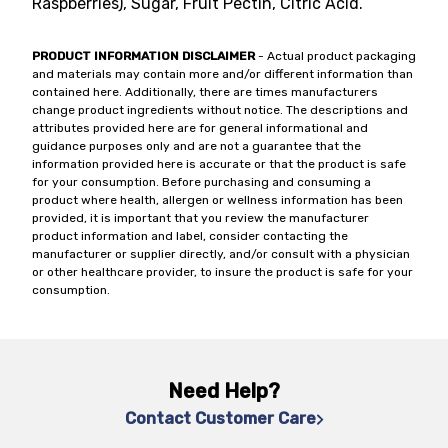
Raspberries), Sugar, Fruit Pectin, Citric Acid.
PRODUCT INFORMATION DISCLAIMER
- Actual product packaging
and materials may contain more and/or different information than
contained here. Additionally, there are times manufacturers
change product ingredients without notice. The descriptions and
attributes provided here are for general informational and
guidance purposes only and are not a guarantee that the
information provided here is accurate or that the product is safe
for your consumption. Before purchasing and consuming a
product where health, allergen or wellness information has been
provided, it is important that you review the manufacturer
product information and label, consider contacting the
manufacturer or supplier directly, and/or consult with a physician
or other healthcare provider, to insure the product is safe for your
consumption.
Need Help?
Contact Customer Care