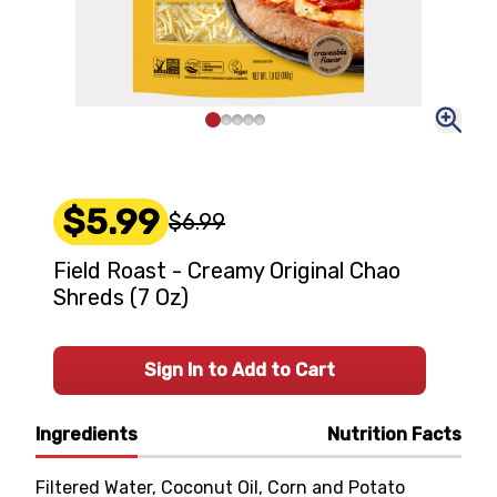
$5.99
$6.99
Field Roast - Creamy Original Chao
Shreds (7 Oz)
Sign In to Add to Cart
Ingredients
Nutrition Facts
Filtered Water, Coconut Oil, Corn and Potato