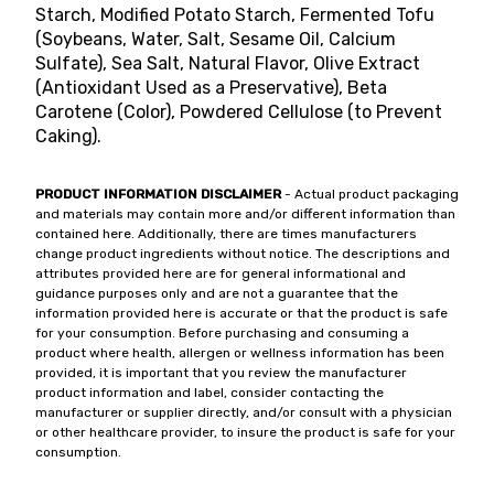
Starch, Modified Potato Starch, Fermented Tofu
(Soybeans, Water, Salt, Sesame Oil, Calcium
Sulfate), Sea Salt, Natural Flavor, Olive Extract
(Antioxidant Used as a Preservative), Beta
Carotene (Color), Powdered Cellulose (to Prevent
Caking).
PRODUCT INFORMATION DISCLAIMER
- Actual product packaging
and materials may contain more and/or different information than
contained here. Additionally, there are times manufacturers
change product ingredients without notice. The descriptions and
attributes provided here are for general informational and
guidance purposes only and are not a guarantee that the
information provided here is accurate or that the product is safe
for your consumption. Before purchasing and consuming a
product where health, allergen or wellness information has been
provided, it is important that you review the manufacturer
product information and label, consider contacting the
manufacturer or supplier directly, and/or consult with a physician
or other healthcare provider, to insure the product is safe for your
consumption.