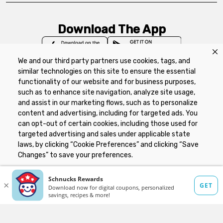
Download The App
We and our third party partners use cookies, tags, and
similar technologies on this site to ensure the essential
functionality of our website and for business purposes,
such as to enhance site navigation, analyze site usage,
Privacy Policy
Terms of Use
Coupon
and assist in our marketing flows, such as to personalize
Policy
Product Recalls
Refunds & Returns
content and advertising, including for targeted ads. You
Policy
FAQs
Manage Cookie Preferences
can opt-out of certain cookies, including those used for
targeted advertising and sales under applicable state
laws, by clicking “Cookie Preferences” and clicking “Save
Copyright ©2026 Schnuck Markets. All rights reserved.
Changes” to save your preferences.
Hide the Banner
Cookie Preferences