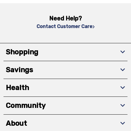
Need Help?
Contact Customer Care
Shopping
Savings
Health
Community
About