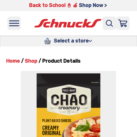
Back to School 📓 🍎
Shop Now >
Select a store
Home
/
Shop
/
Product Details