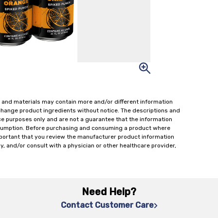
 and materials may contain more and/or different information
change product ingredients without notice. The descriptions and
ce purposes only and are not a guarantee that the information
onsumption. Before purchasing and consuming a product where
important that you review the manufacturer product information
y, and/or consult with a physician or other healthcare provider,
Need Help?
Contact Customer Care