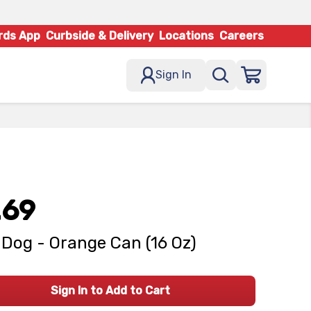
rds App
Curbside & Delivery
Locations
Careers
Sign In
.69
Dog - Orange Can (16 Oz)
Sign In to Add to Cart