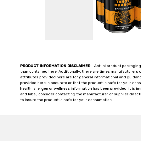
PRODUCT INFORMATION DISCLAIMER
- Actual product packaging
than contained here. Additionally, there are times manufacturers 
attributes provided here are for general informational and guidan
provided here is accurate or that the product is safe for your c
health, allergen or wellness information has been provided, it is 
and label, consider contacting the manufacturer or supplier directl
to insure the product is safe for your consumption.