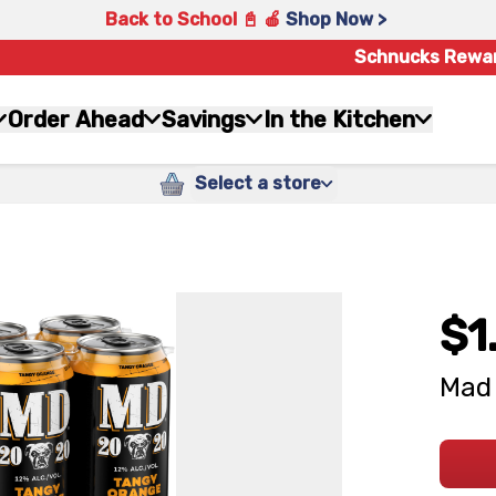
Back to School 📓 🍎
Shop Now >
Schnucks Rewa
Order Ahead
Savings
In the Kitchen
Select a store
$1
Mad 