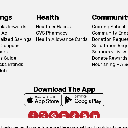
ings
Health
Communit
cks Rewards
Healthier Habits
Cooking School
 Ad
CVS Pharmacy
Community Eng
alized Savings
Health Allowance Cards
Donation Reque
l Coupons
Solicitation Req
ards
Schnucks Listen
s Guide
Donate Rewards
cks Brands
Nourishing - A 
lub
Download The App
chnologies on this site to ensure the essential functionality of our we