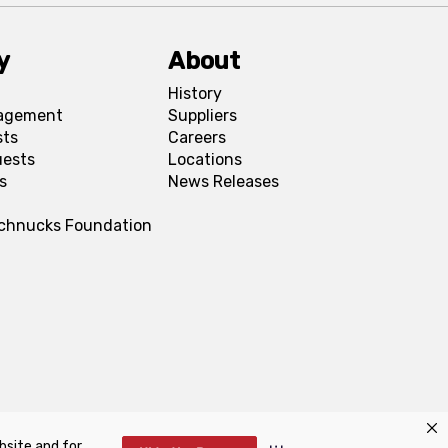
y
About
History
agement
Suppliers
sts
Careers
uests
Locations
s
News Releases
Schnucks Foundation
bsite and for