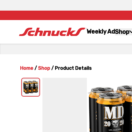
Weekly Ad
Shop
Home
/
Shop
/
Product Details