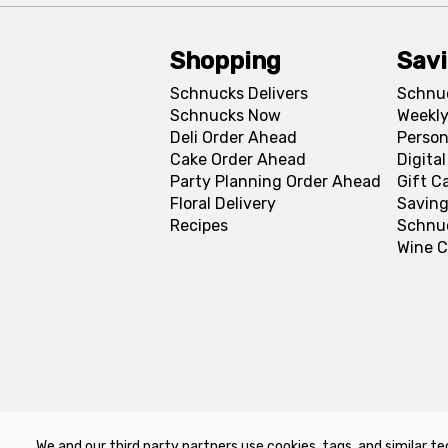
Shopping
Sav
Schnucks Delivers
Schnu
Schnucks Now
Weekly
Deli Order Ahead
Person
Cake Order Ahead
Digita
Party Planning Order Ahead
Gift C
Floral Delivery
Saving
Recipes
Schnu
Wine C
We and our third party partners use cookies, tags, and similar te