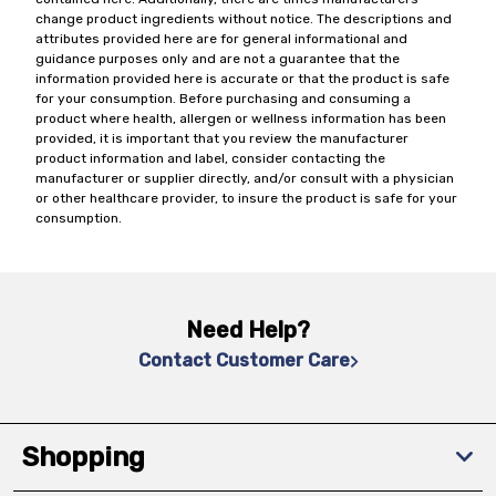
change product ingredients without notice. The descriptions and
attributes provided here are for general informational and
guidance purposes only and are not a guarantee that the
information provided here is accurate or that the product is safe
for your consumption. Before purchasing and consuming a
product where health, allergen or wellness information has been
provided, it is important that you review the manufacturer
product information and label, consider contacting the
manufacturer or supplier directly, and/or consult with a physician
or other healthcare provider, to insure the product is safe for your
consumption.
Need Help?
Contact Customer Care
Shopping