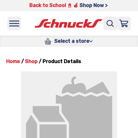
Back to School 📓 🍎
Shop Now >
Select a store
Home
/
Shop
/
Product Details