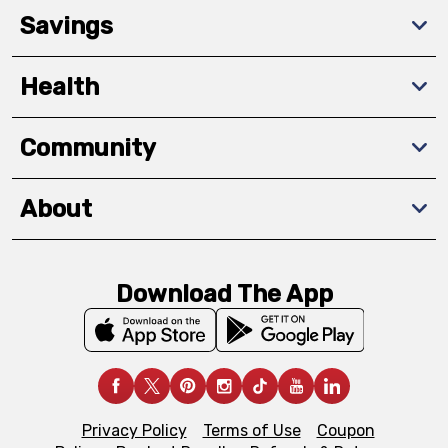
Savings
Health
Community
About
Download The App
Privacy Policy
Terms of Use
Coupon