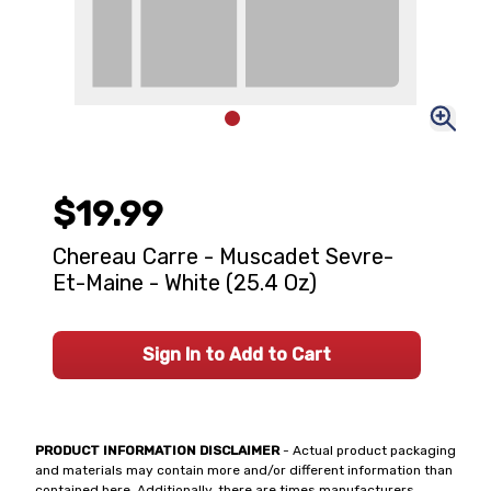
$19.99
Chereau Carre - Muscadet Sevre-
Et-Maine - White (25.4 Oz)
Sign In to Add to Cart
PRODUCT INFORMATION DISCLAIMER
- Actual product packaging
and materials may contain more and/or different information than
contained here. Additionally, there are times manufacturers