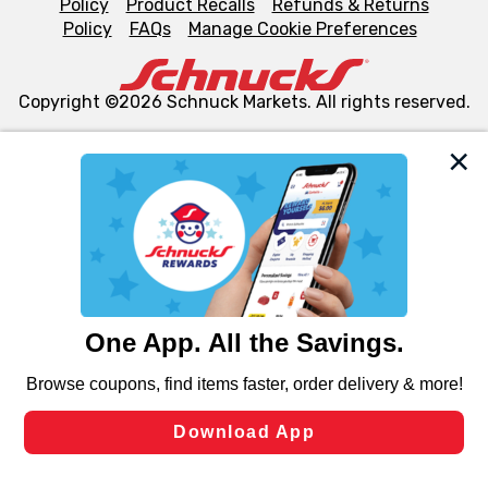
Policy
Product Recalls
Refunds & Returns
Policy
FAQs
Manage Cookie Preferences
Copyright ©2026 Schnuck Markets. All rights reserved.
We and our third party partners use cookies, tags, and
similar technologies on this site to ensure the essential
functionality of our website and for business purposes,
such as to enhance site navigation, analyze site usage,
and assist in our marketing flows, such as to personalize
content and advertising, including for targeted ads. You
can opt-out of certain cookies, including those used for
targeted advertising and sales under applicable state
laws, by clicking “Cookie Preferences” and clicking “Save
Changes” to save your preferences.
Hide the Banner
Cookie Preferences