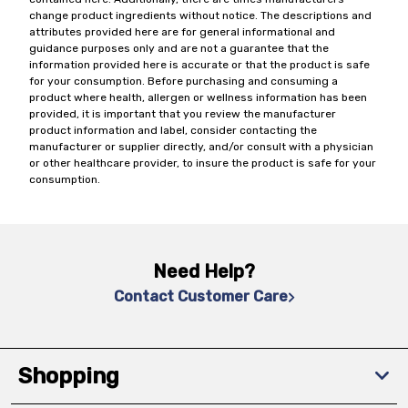
change product ingredients without notice. The descriptions and
attributes provided here are for general informational and
guidance purposes only and are not a guarantee that the
information provided here is accurate or that the product is safe
for your consumption. Before purchasing and consuming a
product where health, allergen or wellness information has been
provided, it is important that you review the manufacturer
product information and label, consider contacting the
manufacturer or supplier directly, and/or consult with a physician
or other healthcare provider, to insure the product is safe for your
consumption.
Need Help?
Contact Customer Care
Shopping