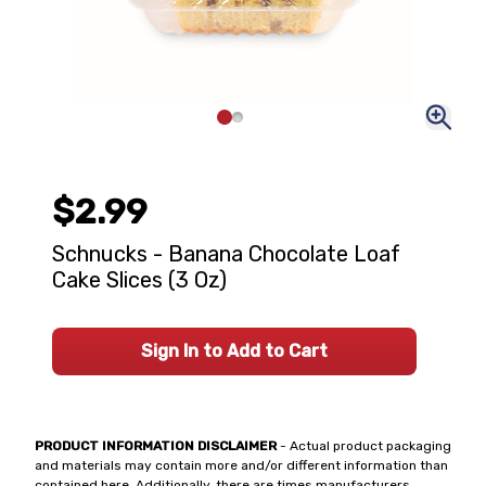
$2.99
Schnucks - Banana Chocolate Loaf
Cake Slices (3 Oz)
Sign In to Add to Cart
PRODUCT INFORMATION DISCLAIMER
- Actual product packaging
and materials may contain more and/or different information than
contained here. Additionally, there are times manufacturers