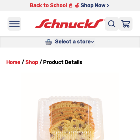
Back to School 📓 🍎
Shop Now >
Select a store
Home
/
Shop
/
Product Details