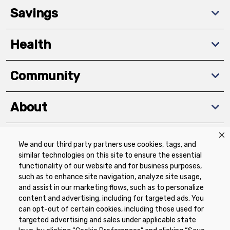
Savings
Health
Community
About
We and our third party partners use cookies, tags, and
Download The App
similar technologies on this site to ensure the essential
functionality of our website and for business purposes,
such as to enhance site navigation, analyze site usage,
and assist in our marketing flows, such as to personalize
content and advertising, including for targeted ads. You
can opt-out of certain cookies, including those used for
targeted advertising and sales under applicable state
Privacy Policy
Terms of Use
Coupon