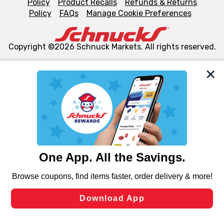
Policy
Product Recalls
Refunds & Returns
Policy
FAQs
Manage Cookie Preferences
Copyright ©2026 Schnuck Markets. All rights reserved.
We and our third party partners use cookies, tags, and
similar technologies on this site to ensure the essential
functionality of our website and for business purposes,
such as to enhance site navigation, analyze site usage,
and assist in our marketing flows, such as to personalize
content and advertising, including for targeted ads. You
can opt-out of certain cookies, including those used for
targeted advertising and sales under applicable state
laws, by clicking “Cookie Preferences” and clicking “Save
Changes” to save your preferences.
Hide the Banner
Cookie Preferences