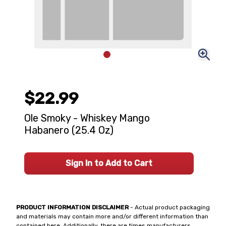
$22.99
Ole Smoky - Whiskey Mango
Habanero (25.4 Oz)
Sign In to Add to Cart
PRODUCT INFORMATION DISCLAIMER
- Actual product packaging
and materials may contain more and/or different information than
contained here. Additionally, there are times manufacturers