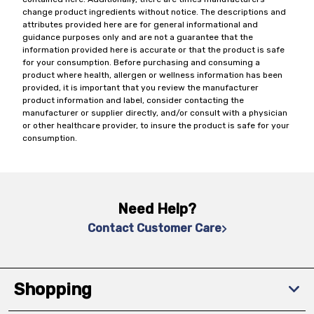
change product ingredients without notice. The descriptions and
attributes provided here are for general informational and
guidance purposes only and are not a guarantee that the
information provided here is accurate or that the product is safe
for your consumption. Before purchasing and consuming a
product where health, allergen or wellness information has been
provided, it is important that you review the manufacturer
product information and label, consider contacting the
manufacturer or supplier directly, and/or consult with a physician
or other healthcare provider, to insure the product is safe for your
consumption.
Need Help?
Contact Customer Care
Shopping