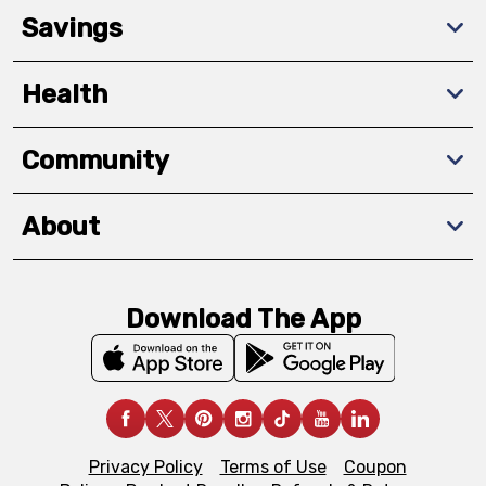
Savings
Health
Community
About
Download The App
Privacy Policy
Terms of Use
Coupon