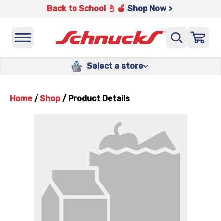
Back to School 📓 🍎
Shop Now >
Select a store
Home
/
Shop
/
Product Details