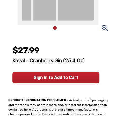
$27.99
Koval - Cranberry Gin (25.4 Oz)
Sign In to Add to Cart
PRODUCT INFORMATION DISCLAIMER
- Actual product packaging
and materials may contain more and/or different information than
contained here. Additionally, there are times manufacturers
change product ingredients without notice. The descriptions and