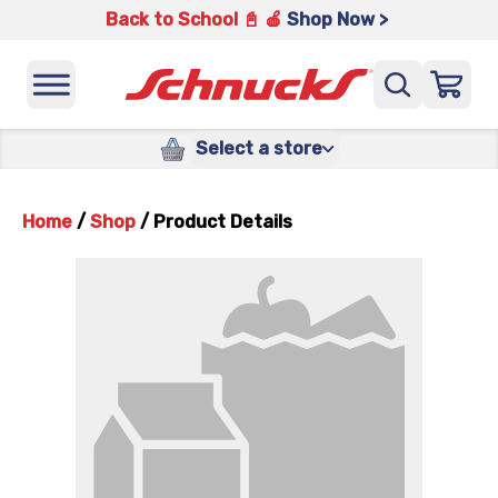
Back to School 📓 🍎
Shop Now >
Select a store
Home
/
Shop
/
Product Details