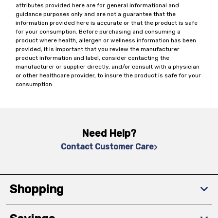
attributes provided here are for general informational and
guidance purposes only and are not a guarantee that the
information provided here is accurate or that the product is safe
for your consumption. Before purchasing and consuming a
product where health, allergen or wellness information has been
provided, it is important that you review the manufacturer
product information and label, consider contacting the
manufacturer or supplier directly, and/or consult with a physician
or other healthcare provider, to insure the product is safe for your
consumption.
Need Help?
Contact Customer Care
Shopping