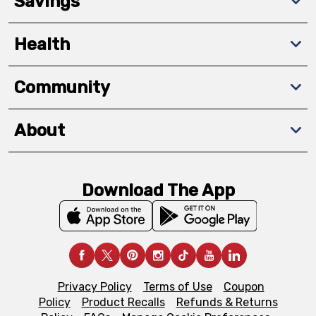
Savings
Health
Community
About
Download The App
Privacy Policy
Terms of Use
Coupon
Policy
Product Recalls
Refunds & Returns