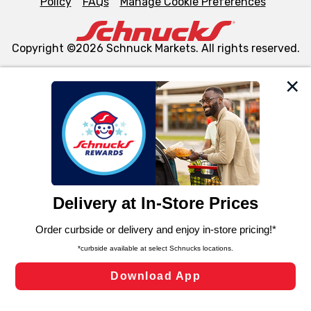
Policy
FAQs
Manage Cookie Preferences
Copyright ©2026 Schnuck Markets. All rights reserved.
We and our third party partners use cookies, tags, and
similar technologies on this site to ensure the essential
functionality of our website and for business purposes,
such as to enhance site navigation, analyze site usage,
and assist in our marketing flows, such as to personalize
content and advertising, including for targeted ads. You
can opt-out of certain cookies, including those used for
targeted advertising and sales under applicable state
laws, by clicking “Cookie Preferences” and clicking “Save
Changes” to save your preferences.
Hide the Banner
Cookie Preferences