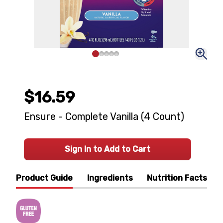
$16.59
Ensure - Complete Vanilla (4 Count)
Sign In to Add to Cart
Product Guide
Ingredients
Nutrition Facts