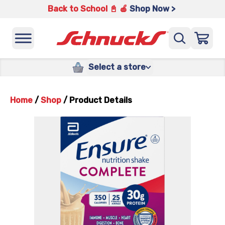
Back to School 📓 🍎
Shop Now >
Select a store
Home
/
Shop
/
Product Details