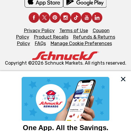
Privacy Policy
Terms of Use
Coupon
Policy
Product Recalls
Refunds & Returns
Policy
FAQs
Manage Cookie Preferences
Copyright ©2026 Schnuck Markets. All rights reserved.
We and our third party partners use cookies, tags, and
similar technologies on this site to ensure the essential
functionality of our website and for business purposes,
such as to enhance site navigation, analyze site usage,
and assist in our marketing flows, such as to personalize
content and advertising, including for targeted ads. You
can opt-out of certain cookies, including those used for