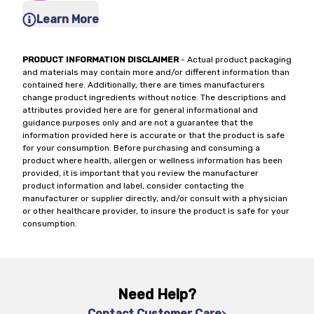
Learn More
PRODUCT INFORMATION DISCLAIMER
- Actual product packaging
and materials may contain more and/or different information than
contained here. Additionally, there are times manufacturers
change product ingredients without notice. The descriptions and
attributes provided here are for general informational and
guidance purposes only and are not a guarantee that the
information provided here is accurate or that the product is safe
for your consumption. Before purchasing and consuming a
product where health, allergen or wellness information has been
provided, it is important that you review the manufacturer
product information and label, consider contacting the
manufacturer or supplier directly, and/or consult with a physician
or other healthcare provider, to insure the product is safe for your
consumption.
Need Help?
Contact Customer Care