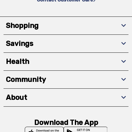
Shopping
Savings
Health
Community
About
Download The App