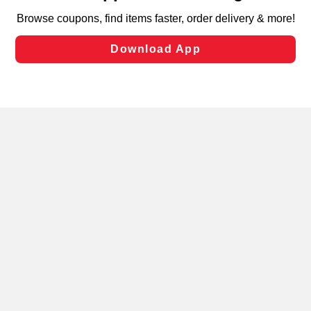
targeted advertising and sales under applicable state
laws, by clicking “Cookie Preferences” and clicking “Save
Changes” to save your preferences.
Hide the Banner
Cookie Preferences