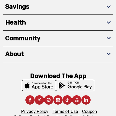
Savings
Health
Community
About
Download The App
Privacy Policy
Terms of Use
Coupon