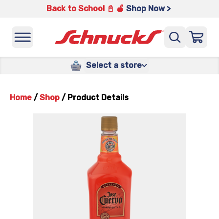
Back to School 📓 🍎
Shop Now >
Select a store
Home
/
Shop
/
Product Details