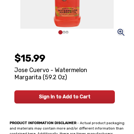
$15.99
Jose Cuervo - Watermelon
Margarita (59.2 Oz)
Sign In to Add to Cart
PRODUCT INFORMATION DISCLAIMER
- Actual product packaging
and materials may contain more and/or different information than
contained here. Additionally, there are times manufacturers