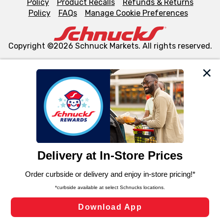
Policy
Product Recalls
Refunds & Returns
Policy
FAQs
Manage Cookie Preferences
Copyright ©2026 Schnuck Markets. All rights reserved.
We and our third party partners use cookies, tags, and
similar technologies on this site to ensure the essential
functionality of our website and for business purposes,
such as to enhance site navigation, analyze site usage,
and assist in our marketing flows, such as to personalize
content and advertising, including for targeted ads. You
can opt-out of certain cookies, including those used for
targeted advertising and sales under applicable state
laws, by clicking “Cookie Preferences” and clicking “Save
Changes” to save your preferences.
Hide the Banner
Cookie Preferences