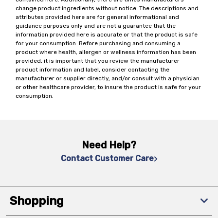
change product ingredients without notice. The descriptions and
attributes provided here are for general informational and
guidance purposes only and are not a guarantee that the
information provided here is accurate or that the product is safe
for your consumption. Before purchasing and consuming a
product where health, allergen or wellness information has been
provided, it is important that you review the manufacturer
product information and label, consider contacting the
manufacturer or supplier directly, and/or consult with a physician
or other healthcare provider, to insure the product is safe for your
consumption.
Need Help?
Contact Customer Care
Shopping