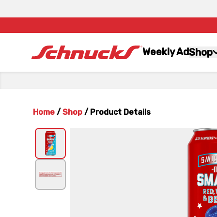
Weekly Ad
Shop
Home
/
Shop
/
Product Details