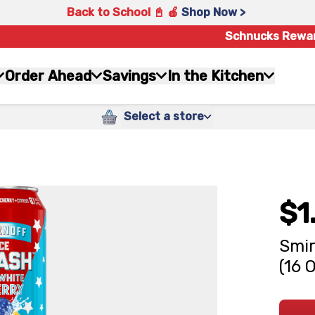
Back to School 📓 🍎
Shop Now >
Schnucks Rewa
Order Ahead
Savings
In the Kitchen
Select a store
$1
Smir
(16 