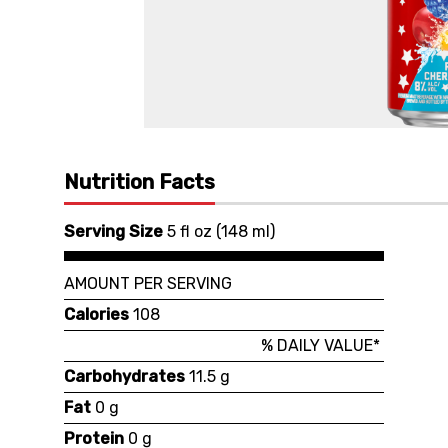
Nutrition Facts
Serving Size
5 fl oz
(
148 ml
)
AMOUNT PER SERVING
Calories
108
% DAILY VALUE*
Carbohydrates
11.5 g
Fat
0 g
Protein
0 g