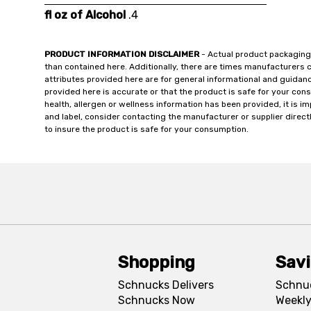
fl oz of Alcohol
.4
PRODUCT INFORMATION DISCLAIMER
- Actual product packaging
than contained here. Additionally, there are times manufacturers 
attributes provided here are for general informational and guidan
provided here is accurate or that the product is safe for your c
health, allergen or wellness information has been provided, it is 
and label, consider contacting the manufacturer or supplier directl
to insure the product is safe for your consumption.
Shopping
Sav
Schnucks Delivers
Schnu
Schnucks Now
Weekly