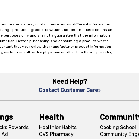
 and materials may contain more and/or different information
change product ingredients without notice. The descriptions and
ce purposes only and are not a guarantee that the information
onsumption. Before purchasing and consuming a product where
important that you review the manufacturer product information
y, and/or consult with a physician or other healthcare provider,
Need Help?
Contact Customer Care
ings
Health
Communit
cks Rewards
Healthier Habits
Cooking School
 Ad
CVS Pharmacy
Community Eng