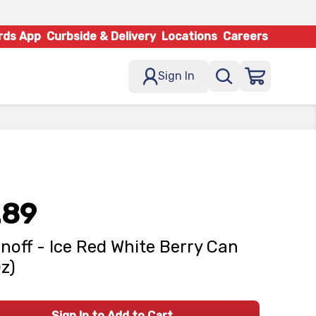
rds App
Curbside & Delivery
Locations
Careers
Sign In
.89
noff - Ice Red White Berry Can
Oz)
Sign In to Add to Cart