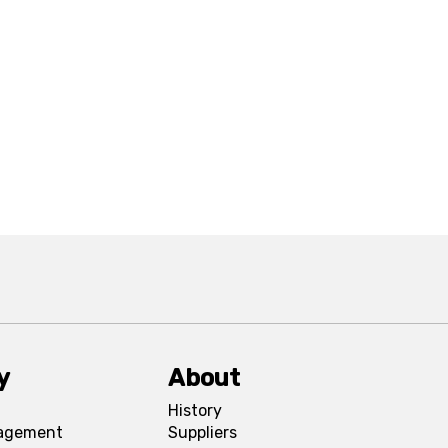
y
About
History
agement
Suppliers