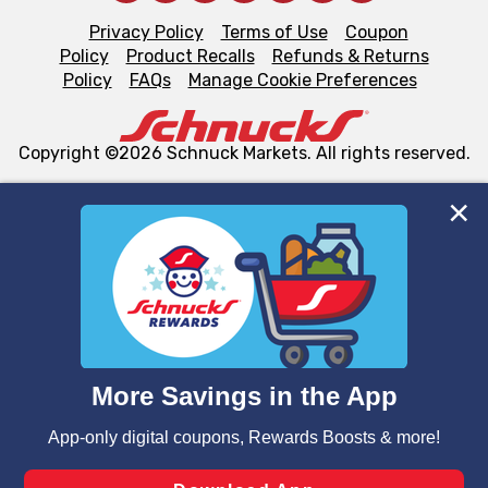
Privacy Policy
Terms of Use
Coupon
Policy
Product Recalls
Refunds & Returns
Policy
FAQs
Manage Cookie Preferences
Copyright ©2026 Schnuck Markets. All rights reserved.
We and our third party partners use cookies, tags, and
similar technologies on this site to ensure the essential
functionality of our website and for business purposes,
such as to enhance site navigation, analyze site usage,
and assist in our marketing flows, such as to personalize
content and advertising, including for targeted ads. You
can opt-out of certain cookies, including those used for
targeted advertising and sales under applicable state
laws, by clicking “Cookie Preferences” and clicking “Save
Changes” to save your preferences.