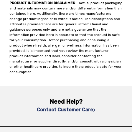
PRODUCT INFORMATION DISCLAIMER
- Actual product packaging
and materials may contain more and/or different information than
contained here. Additionally, there are times manufacturers
change product ingredients without notice. The descriptions and
attributes provided here are for general informational and
guidance purposes only and are not a guarantee that the
information provided here is accurate or that the product is safe
for your consumption. Before purchasing and consuming a
product where health, allergen or wellness information has been
provided, it is important that you review the manufacturer
product information and label, consider contacting the
manufacturer or supplier directly, and/or consult with a physician
or other healthcare provider, to insure the product is safe for your
consumption.
Need Help?
Contact Customer Care