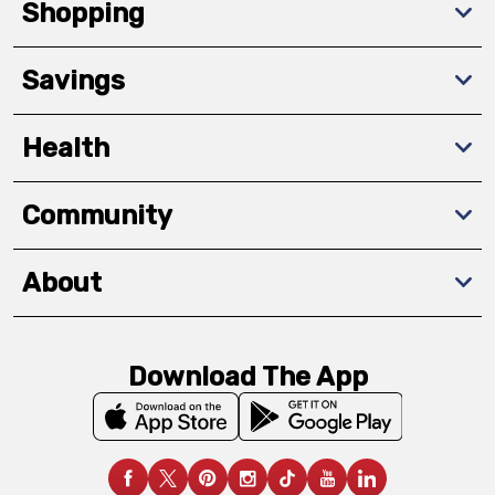
Shopping
Savings
Health
Community
About
Download The App