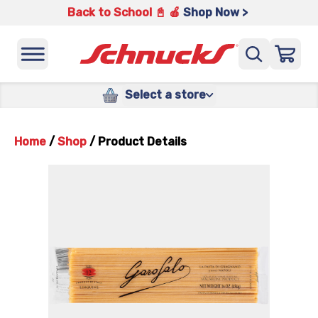
Back to School 📓 🍎
Shop Now >
Select a store
Home
/
Shop
/
Product Details