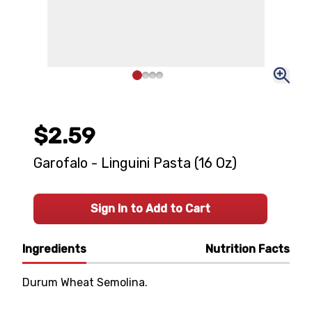
$2.59
Garofalo - Linguini Pasta (16 Oz)
Sign In to Add to Cart
Ingredients
Nutrition Facts
Durum Wheat Semolina.