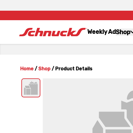
Weekly Ad
Shop
Home
/
Shop
/
Product Details