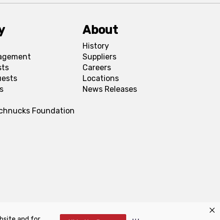
y
About
History
agement
Suppliers
sts
Careers
uests
Locations
s
News Releases
Schnucks Foundation
bsite and for