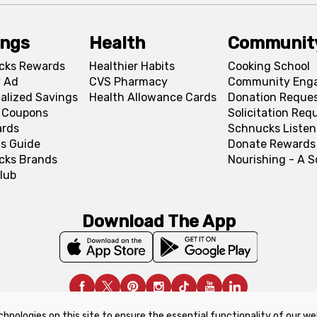
ings
Health
Communit
cks Rewards
Healthier Habits
Cooking School
 Ad
CVS Pharmacy
Community Eng
alized Savings
Health Allowance Cards
Donation Reque
l Coupons
Solicitation Req
ards
Schnucks Listen
s Guide
Donate Rewards
cks Brands
Nourishing - A 
lub
Download The App
chnologies on this site to ensure the essential functionality of our we