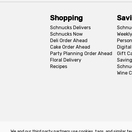
Shopping
Sav
Schnucks Delivers
Schnu
Schnucks Now
Weekly
Deli Order Ahead
Person
Cake Order Ahead
Digita
Party Planning Order Ahead
Gift C
Floral Delivery
Saving
Recipes
Schnu
Wine C
We and our third party partners use cookies, tags, and similar te