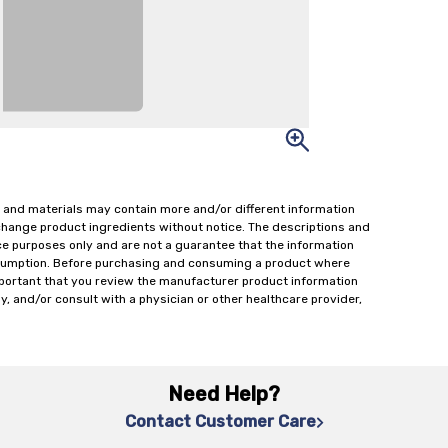
 and materials may contain more and/or different information
change product ingredients without notice. The descriptions and
ce purposes only and are not a guarantee that the information
onsumption. Before purchasing and consuming a product where
important that you review the manufacturer product information
y, and/or consult with a physician or other healthcare provider,
Need Help?
Contact Customer Care