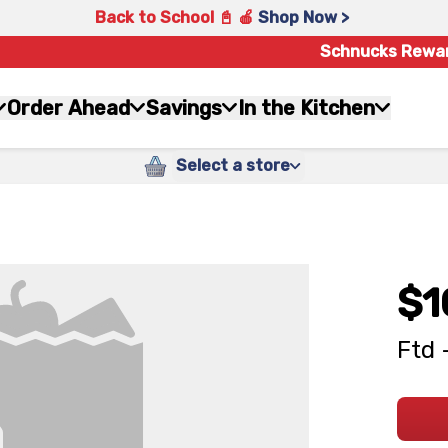
Back to School 📓 🍎
Shop Now >
Schnucks Rewa
Order Ahead
Savings
In the Kitchen
Select a store
$1
Ftd 