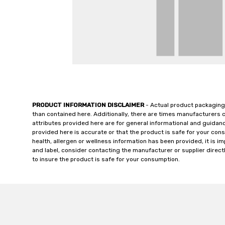
PRODUCT INFORMATION DISCLAIMER
- Actual product packaging
than contained here. Additionally, there are times manufacturers 
attributes provided here are for general informational and guidan
provided here is accurate or that the product is safe for your c
health, allergen or wellness information has been provided, it is 
and label, consider contacting the manufacturer or supplier directl
to insure the product is safe for your consumption.