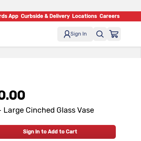
rds App
Curbside & Delivery
Locations
Careers
Sign In
0.00
- Large Cinched Glass Vase
Sign In to Add to Cart