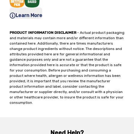
Learn More
PRODUCT INFORMATION DISCLAIMER
- Actual product packaging
and materials may contain more and/or different information than
contained here. Additionally, there are times manufacturers
change product ingredients without notice. The descriptions and
attributes provided here are for general informational and
guidance purposes only and are not a guarantee that the
information provided here is accurate or that the product is safe
for your consumption. Before purchasing and consuming a
product where health, allergen or wellness information has been
provided, it is important that you review the manufacturer
product information and label, consider contacting the
manufacturer or supplier directly, and/or consult with a physician
or other healthcare provider, to insure the product is safe for your
consumption.
Need Help?