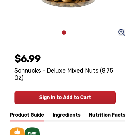
$6.99
Schnucks - Deluxe Mixed Nuts (8.75
Oz)
Sign In to Add to Cart
Product Guide
Ingredients
Nutrition Facts