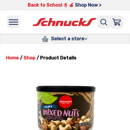
Back to School 📓 🍎
Shop Now >
Select a store
Home
/
Shop
/
Product Details