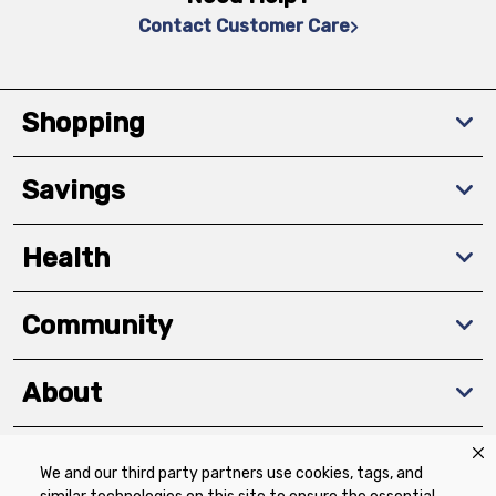
Contact Customer Care
Shopping
Savings
Health
Community
About
We and our third party partners use cookies, tags, and
Download The App